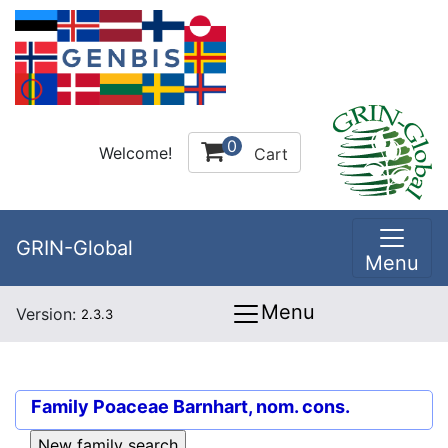
0
Welcome!
Cart
GRIN-Global
Menu
Menu
Version:
2.3.3
Family
Poaceae Barnhart, nom. cons.