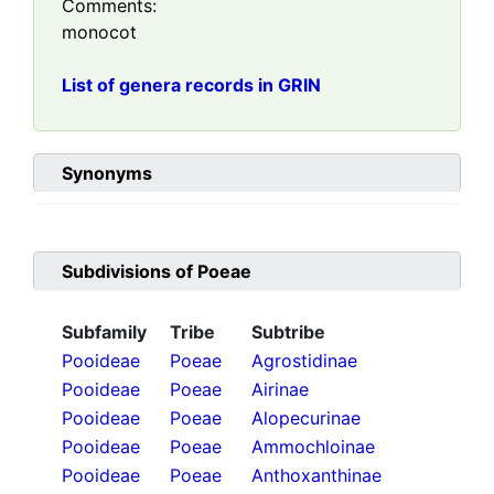
Comments:
monocot
List of genera records in GRIN
Synonyms
Subdivisions of
Poeae
Subfamily
Tribe
Subtribe
Pooideae
Poeae
Agrostidinae
Pooideae
Poeae
Airinae
Pooideae
Poeae
Alopecurinae
Pooideae
Poeae
Ammochloinae
Pooideae
Poeae
Anthoxanthinae