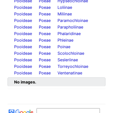
Pooideae
Poeae
Hypseochloinae
Pooideae
Poeae
Loliinae
Pooideae
Poeae
Miliinae
Pooideae
Poeae
Paramochloinae
Pooideae
Poeae
Parapholiinae
Pooideae
Poeae
Phalaridinae
Pooideae
Poeae
Phleinae
Pooideae
Poeae
Poinae
Pooideae
Poeae
Scolochloinae
Pooideae
Poeae
Sesleriinae
Pooideae
Poeae
Torreyochloinae
Pooideae
Poeae
Ventenatinae
No images.