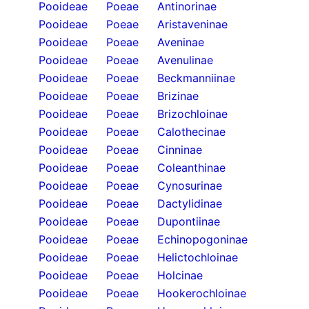
Pooideae
Poeae
Antinorinae
Pooideae
Poeae
Aristaveninae
Pooideae
Poeae
Aveninae
Pooideae
Poeae
Avenulinae
Pooideae
Poeae
Beckmanniinae
Pooideae
Poeae
Brizinae
Pooideae
Poeae
Brizochloinae
Pooideae
Poeae
Calothecinae
Pooideae
Poeae
Cinninae
Pooideae
Poeae
Coleanthinae
Pooideae
Poeae
Cynosurinae
Pooideae
Poeae
Dactylidinae
Pooideae
Poeae
Dupontiinae
Pooideae
Poeae
Echinopogoninae
Pooideae
Poeae
Helictochloinae
Pooideae
Poeae
Holcinae
Pooideae
Poeae
Hookerochloinae