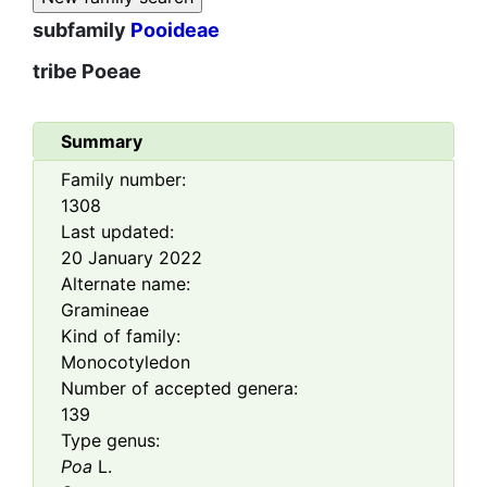
subfamily
Pooideae
tribe
Poeae
Summary
Family number:
1308
Last updated:
20 January 2022
Alternate name:
Gramineae
Kind of family:
Monocotyledon
Number of accepted genera:
139
Type genus:
Poa
L.