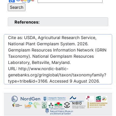
References:
Cite as: USDA, Agricultural Research Service,
National Plant Germplasm System.
2026
.
Germplasm Resources Information Network (GRIN
Taxonomy). National Germplasm Resources
Laboratory, Beltsville, Maryland.
URL:
http://www.nordic-baltic-
genebanks.org/gringlobal/taxon/taxonomyfamily?
type=tribe&id=3166
. Accessed
9 August 2026
.