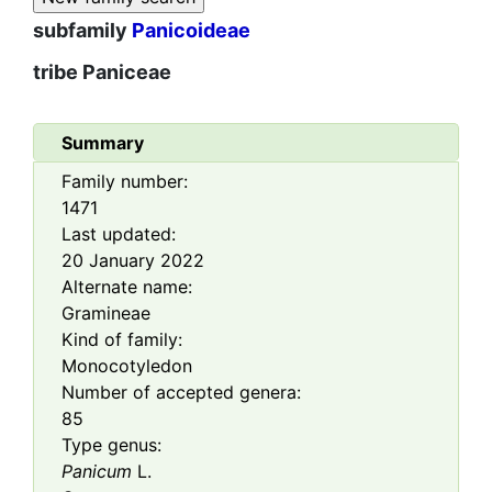
subfamily
Panicoideae
tribe
Paniceae
Summary
Family number:
1471
Last updated:
20 January 2022
Alternate name:
Gramineae
Kind of family:
Monocotyledon
Number of accepted genera:
85
Type genus:
Panicum
L.