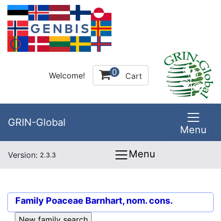
0
Welcome!
Cart
GRIN-Global
Menu
Menu
Version:
2.3.3
Family
Poaceae Barnhart, nom. cons.