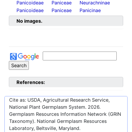
Panicoideae
Paniceae
Neurachninae
Panicoideae
Paniceae
Panicinae
No images.
References:
Cite as: USDA, Agricultural Research Service,
National Plant Germplasm System.
2026
.
Germplasm Resources Information Network (GRIN
Taxonomy). National Germplasm Resources
Laboratory, Beltsville, Maryland.