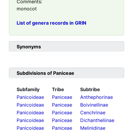
Comments:
monocot
List of genera records in GRIN
Synonyms
Subdivisions of
Paniceae
Subfamily
Tribe
Subtribe
Panicoideae
Paniceae
Anthephorinae
Panicoideae
Paniceae
Boivinellinae
Panicoideae
Paniceae
Cenchrinae
Panicoideae
Paniceae
Dichantheliinae
Panicoideae
Paniceae
Melinidinae