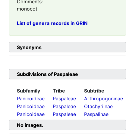
Comments:
monocot
List of genera records in GRIN
Synonyms
Subdivisions of
Paspaleae
Subfamily
Tribe
Subtribe
Panicoideae
Paspaleae
Arthropogoninae
Panicoideae
Paspaleae
Otachyriinae
Panicoideae
Paspaleae
Paspalinae
No images.