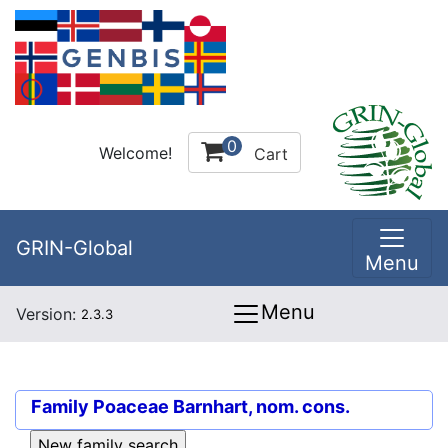
0
Welcome!
Cart
GRIN-Global
Menu
Menu
Version:
2.3.3
Family
Poaceae Barnhart, nom. cons.