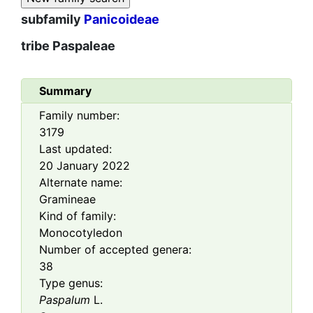
subfamily
Panicoideae
tribe
Paspaleae
Summary
Family number:
3179
Last updated:
20 January 2022
Alternate name:
Gramineae
Kind of family:
Monocotyledon
Number of accepted genera:
38
Type genus:
Paspalum
L.