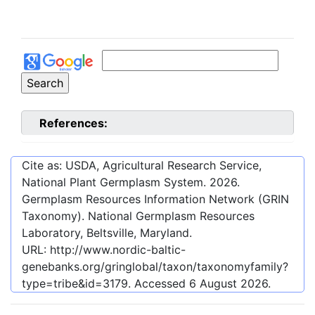
References:
Cite as: USDA, Agricultural Research Service,
National Plant Germplasm System.
2026
.
Germplasm Resources Information Network (GRIN
Taxonomy). National Germplasm Resources
Laboratory, Beltsville, Maryland.
URL:
http://www.nordic-baltic-
genebanks.org/gringlobal/taxon/taxonomyfamily?
type=tribe&id=3179
. Accessed
6 August 2026
.