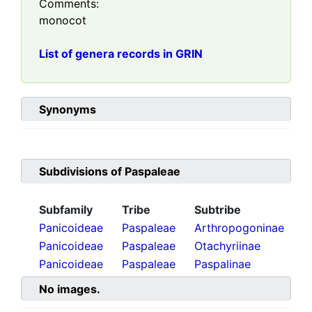
Comments:
monocot
List of genera records in GRIN
Synonyms
Subdivisions of
Paspaleae
Subfamily
Tribe
Subtribe
Panicoideae
Paspaleae
Arthropogoninae
Panicoideae
Paspaleae
Otachyriinae
Panicoideae
Paspaleae
Paspalinae
No images.