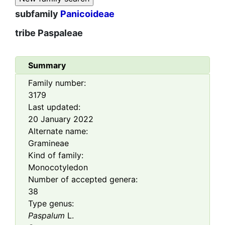
subfamily
Panicoideae
tribe
Paspaleae
Summary
Family number:
3179
Last updated:
20 January 2022
Alternate name:
Gramineae
Kind of family:
Monocotyledon
Number of accepted genera:
38
Type genus:
Paspalum
L.