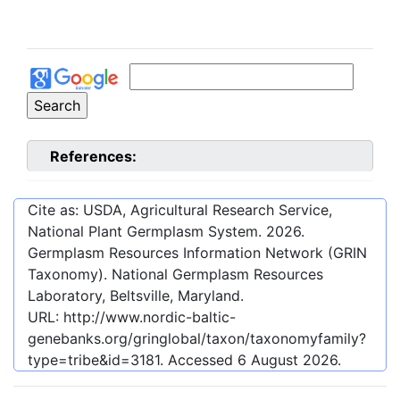
References:
Cite as: USDA, Agricultural Research Service,
National Plant Germplasm System.
2026
.
Germplasm Resources Information Network (GRIN
Taxonomy). National Germplasm Resources
Laboratory, Beltsville, Maryland.
URL:
http://www.nordic-baltic-
genebanks.org/gringlobal/taxon/taxonomyfamily?
type=tribe&id=3181
. Accessed
6 August 2026
.