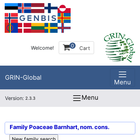
0
Welcome!
Cart
GRIN-Global
Menu
Menu
Version:
2.3.3
Family
Poaceae Barnhart, nom. cons.