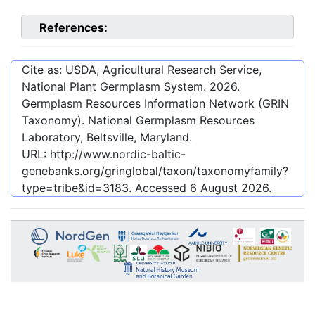
References:
Cite as: USDA, Agricultural Research Service,
National Plant Germplasm System.
2026
.
Germplasm Resources Information Network (GRIN
Taxonomy). National Germplasm Resources
Laboratory, Beltsville, Maryland.
URL:
http://www.nordic-baltic-
genebanks.org/gringlobal/taxon/taxonomyfamily?
type=tribe&id=3183
. Accessed
6 August 2026
.