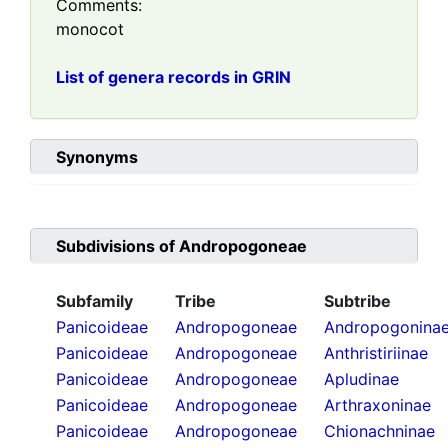
Comments:
monocot
List of genera records in GRIN
Synonyms
Subdivisions of
Andropogoneae
Subfamily
Tribe
Subtribe
Panicoideae
Andropogoneae
Andropogonina
Panicoideae
Andropogoneae
Anthristiriinae
Panicoideae
Andropogoneae
Apludinae
Panicoideae
Andropogoneae
Arthraxoninae
Panicoideae
Andropogoneae
Chionachninae