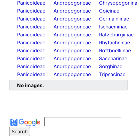
Panicoideae
Andropogoneae
Chrysopogonin
Panicoideae
Andropogoneae
Coicinae
Panicoideae
Andropogoneae
Germainiinae
Panicoideae
Andropogoneae
Ischaeminae
Panicoideae
Andropogoneae
Ratzeburgiinae
Panicoideae
Andropogoneae
Rhytachninae
Panicoideae
Andropogoneae
Rottboelliinae
Panicoideae
Andropogoneae
Saccharinae
Panicoideae
Andropogoneae
Sorghinae
Panicoideae
Andropogoneae
Tripsacinae
No images.