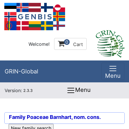
0
Welcome!
Cart
GRIN-Global
Menu
Menu
Version:
2.3.3
Family
Poaceae Barnhart, nom. cons.