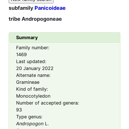
subfamily
Panicoideae
tribe
Andropogoneae
Summary
Family number:
1469
Last updated:
20 January 2022
Alternate name:
Gramineae
Kind of family:
Monocotyledon
Number of accepted genera:
93
Type genus:
Andropogon
L.