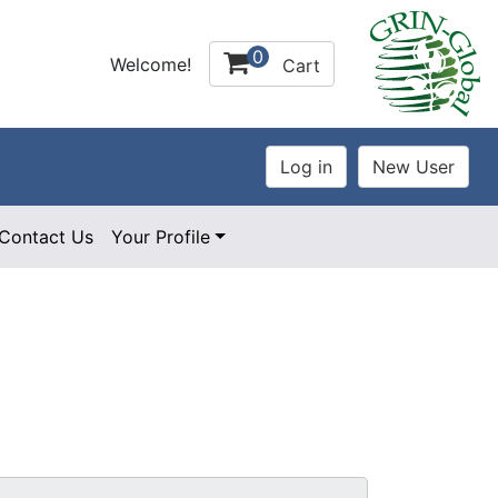
0
Welcome!
Cart
Contact Us
Your Profile