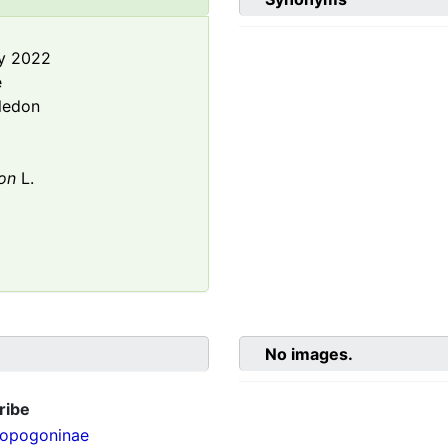
y 2022
e
ledon
on
L.
No images.
ribe
opogoninae