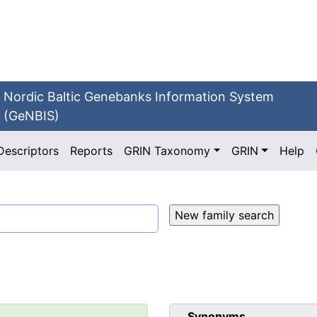
Nordic Baltic Genebanks Information System
(GeNBIS)
Descriptors
Reports
GRIN Taxonomy
GRIN
Help
Synonyms