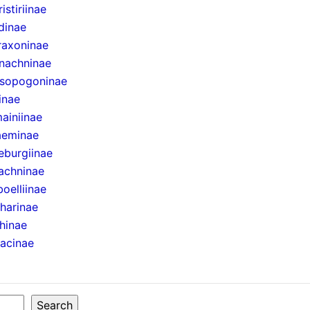
istiriinae
dinae
raxoninae
nachninae
sopogoninae
inae
ainiinae
aeminae
eburgiinae
achninae
boelliinae
harinae
hinae
sacinae