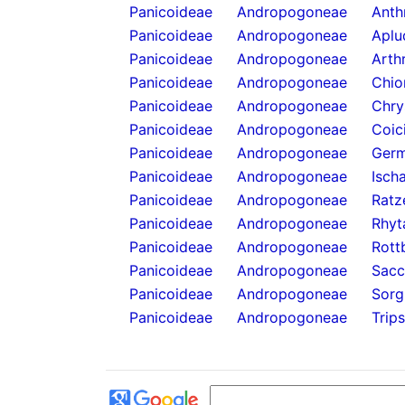
Panicoideae
Andropogoneae
Anthr
Panicoideae
Andropogoneae
Aplu
Panicoideae
Andropogoneae
Arth
Panicoideae
Andropogoneae
Chio
Panicoideae
Andropogoneae
Chry
Panicoideae
Andropogoneae
Coic
Panicoideae
Andropogoneae
Germ
Panicoideae
Andropogoneae
Isch
Panicoideae
Andropogoneae
Ratz
Panicoideae
Andropogoneae
Rhyt
Panicoideae
Andropogoneae
Rott
Panicoideae
Andropogoneae
Sacc
Panicoideae
Andropogoneae
Sorg
Panicoideae
Andropogoneae
Trip