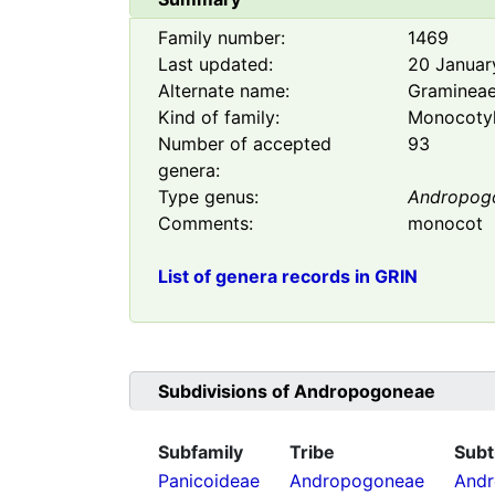
Family number:
1469
Last updated:
20 Januar
Alternate name:
Graminea
Kind of family:
Monocoty
Number of accepted
93
genera:
Type genus:
Andropog
Comments:
monocot
List of genera records in GRIN
Subdivisions of
Andropogoneae
Subfamily
Tribe
Subt
Panicoideae
Andropogoneae
Andr