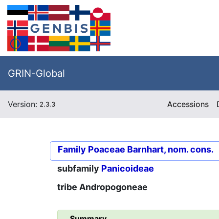
GRIN-Global
Version:
Accessions
2.3.3
Family
Poaceae Barnhart, nom. cons.
subfamily
Panicoideae
tribe
Andropogoneae
Summary