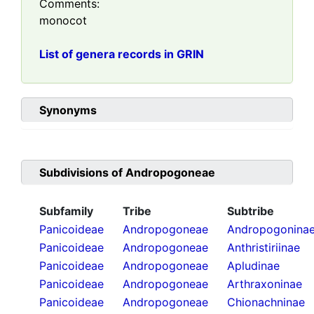
Comments:
monocot
List of genera records in GRIN
Synonyms
Subdivisions of
Andropogoneae
Subfamily
Tribe
Subtribe
Panicoideae
Andropogoneae
Andropogonina
Panicoideae
Andropogoneae
Anthristiriinae
Panicoideae
Andropogoneae
Apludinae
Panicoideae
Andropogoneae
Arthraxoninae
Panicoideae
Andropogoneae
Chionachninae