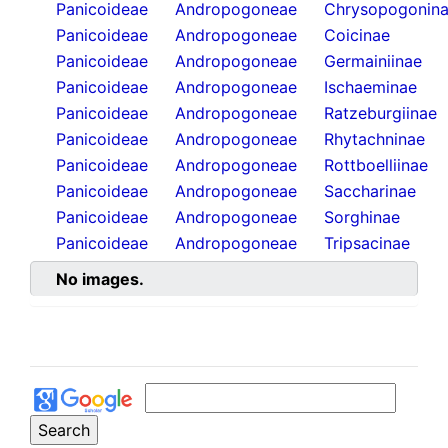
Panicoideae
Andropogoneae
Chrysopogonin
Panicoideae
Andropogoneae
Coicinae
Panicoideae
Andropogoneae
Germainiinae
Panicoideae
Andropogoneae
Ischaeminae
Panicoideae
Andropogoneae
Ratzeburgiinae
Panicoideae
Andropogoneae
Rhytachninae
Panicoideae
Andropogoneae
Rottboelliinae
Panicoideae
Andropogoneae
Saccharinae
Panicoideae
Andropogoneae
Sorghinae
Panicoideae
Andropogoneae
Tripsacinae
No images.