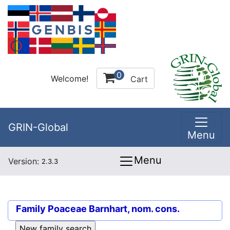
0
Welcome!
Cart
GRIN-Global
Menu
Menu
Version:
2.3.3
Family
Poaceae Barnhart, nom. cons.