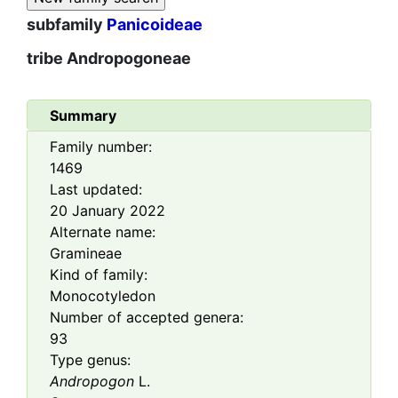
subfamily
Panicoideae
tribe
Andropogoneae
Summary
Family number:
1469
Last updated:
20 January 2022
Alternate name:
Gramineae
Kind of family:
Monocotyledon
Number of accepted genera:
93
Type genus:
Andropogon
L.