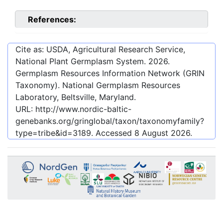
References:
Cite as: USDA, Agricultural Research Service,
National Plant Germplasm System.
2026
.
Germplasm Resources Information Network (GRIN
Taxonomy). National Germplasm Resources
Laboratory, Beltsville, Maryland.
URL:
http://www.nordic-baltic-
genebanks.org/gringlobal/taxon/taxonomyfamily?
type=tribe&id=3189
. Accessed
8 August 2026
.