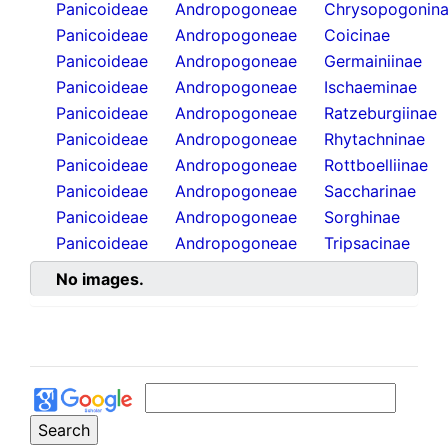
Panicoideae
Andropogoneae
Chrysopogonin
Panicoideae
Andropogoneae
Coicinae
Panicoideae
Andropogoneae
Germainiinae
Panicoideae
Andropogoneae
Ischaeminae
Panicoideae
Andropogoneae
Ratzeburgiinae
Panicoideae
Andropogoneae
Rhytachninae
Panicoideae
Andropogoneae
Rottboelliinae
Panicoideae
Andropogoneae
Saccharinae
Panicoideae
Andropogoneae
Sorghinae
Panicoideae
Andropogoneae
Tripsacinae
No images.