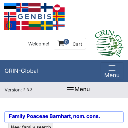
0
Welcome!
Cart
GRIN-Global
Menu
Menu
Version:
2.3.3
Family
Poaceae Barnhart, nom. cons.