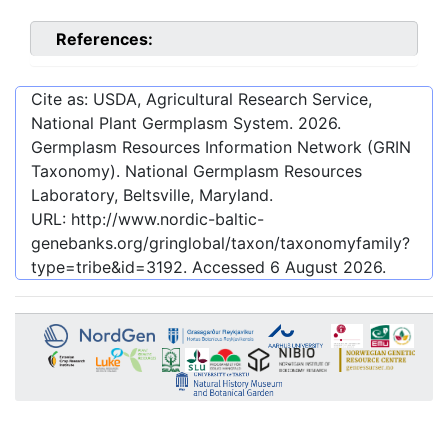
References:
Cite as: USDA, Agricultural Research Service,
National Plant Germplasm System.
2026
.
Germplasm Resources Information Network (GRIN
Taxonomy). National Germplasm Resources
Laboratory, Beltsville, Maryland.
URL:
http://www.nordic-baltic-
genebanks.org/gringlobal/taxon/taxonomyfamily?
type=tribe&id=3192
. Accessed
6 August 2026
.