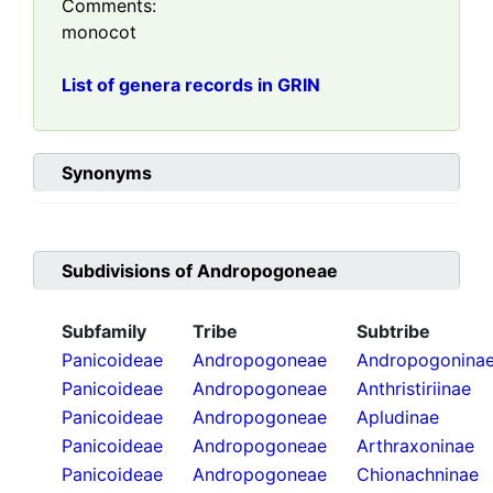
Comments:
monocot
List of genera records in GRIN
Synonyms
Subdivisions of
Andropogoneae
Subfamily
Tribe
Subtribe
Panicoideae
Andropogoneae
Andropogonina
Panicoideae
Andropogoneae
Anthristiriinae
Panicoideae
Andropogoneae
Apludinae
Panicoideae
Andropogoneae
Arthraxoninae
Panicoideae
Andropogoneae
Chionachninae