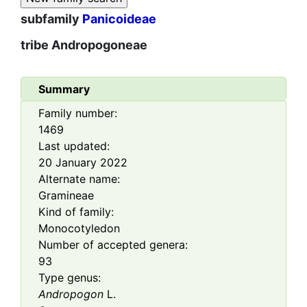
subfamily
Panicoideae
tribe
Andropogoneae
Summary
Family number:
1469
Last updated:
20 January 2022
Alternate name:
Gramineae
Kind of family:
Monocotyledon
Number of accepted genera:
93
Type genus:
Andropogon
L.