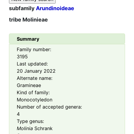
subfamily
Arundinoideae
tribe
Molinieae
Summary
Family number:
3195
Last updated:
20 January 2022
Alternate name:
Gramineae
Kind of family:
Monocotyledon
Number of accepted genera:
4
Type genus:
Molinia
Schrank