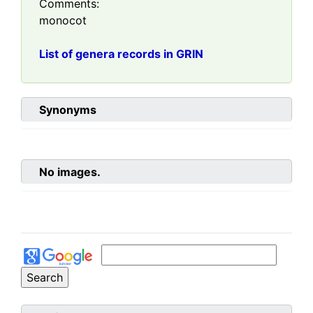
Comments:
monocot
List of genera records in GRIN
Synonyms
No images.