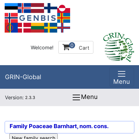
0
Welcome!
Cart
GRIN-Global
Menu
Menu
Version:
2.3.3
Family
Poaceae Barnhart, nom. cons.