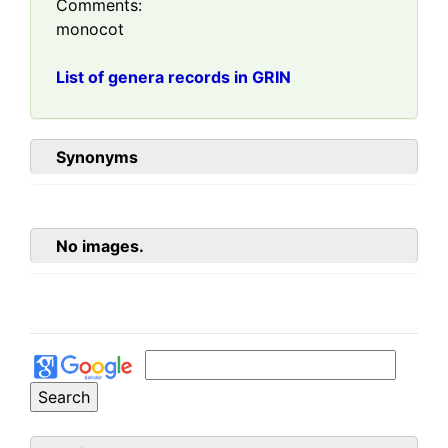
Comments:
monocot
List of genera records in GRIN
Synonyms
No images.