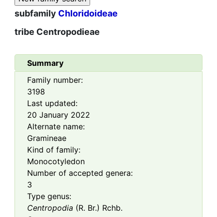
subfamily
Chloridoideae
tribe
Centropodieae
Summary
Family number:
3198
Last updated:
20 January 2022
Alternate name:
Gramineae
Kind of family:
Monocotyledon
Number of accepted genera:
3
Type genus:
Centropodia
(R. Br.) Rchb.