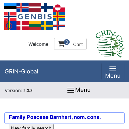
0
Welcome!
Cart
GRIN-Global
Menu
Menu
Version:
2.3.3
Family
Poaceae Barnhart, nom. cons.