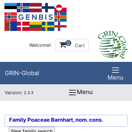
0
Welcome!
Cart
GRIN-Global
Menu
Menu
Version:
2.3.3
Family
Poaceae Barnhart, nom. cons.