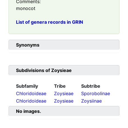
Comments:
monocot
List of genera records in GRIN
Synonyms
Subdivisions of
Zoysieae
Subfamily
Tribe
Subtribe
Chloridoideae
Zoysieae
Sporobolinae
Chloridoideae
Zoysieae
Zoysiinae
No images.