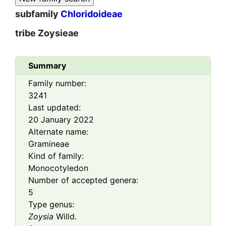
subfamily
Chloridoideae
tribe
Zoysieae
Summary
Family number:
3241
Last updated:
20 January 2022
Alternate name:
Gramineae
Kind of family:
Monocotyledon
Number of accepted genera:
5
Type genus:
Zoysia
Willd.