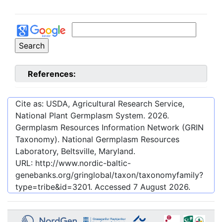
References:
Cite as: USDA, Agricultural Research Service,
National Plant Germplasm System.
2026
.
Germplasm Resources Information Network (GRIN
Taxonomy). National Germplasm Resources
Laboratory, Beltsville, Maryland.
URL:
http://www.nordic-baltic-
genebanks.org/gringlobal/taxon/taxonomyfamily?
type=tribe&id=3201
. Accessed
7 August 2026
.