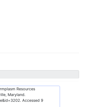
ermplasm Resources
lle, Maryland.
ibe&id=3202
. Accessed
9