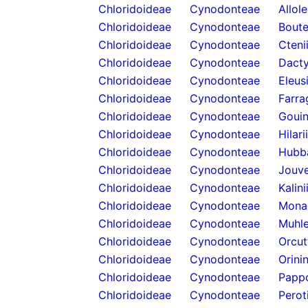
Chloridoideae
Cynodonteae
Allol
Chloridoideae
Cynodonteae
Boute
Chloridoideae
Cynodonteae
Cteni
Chloridoideae
Cynodonteae
Dacty
Chloridoideae
Cynodonteae
Eleus
Chloridoideae
Cynodonteae
Farra
Chloridoideae
Cynodonteae
Gouin
Chloridoideae
Cynodonteae
Hilari
Chloridoideae
Cynodonteae
Hubb
Chloridoideae
Cynodonteae
Jouve
Chloridoideae
Cynodonteae
Kalini
Chloridoideae
Cynodonteae
Mona
Chloridoideae
Cynodonteae
Muhle
Chloridoideae
Cynodonteae
Orcut
Chloridoideae
Cynodonteae
Orini
Chloridoideae
Cynodonteae
Papp
Chloridoideae
Cynodonteae
Perot