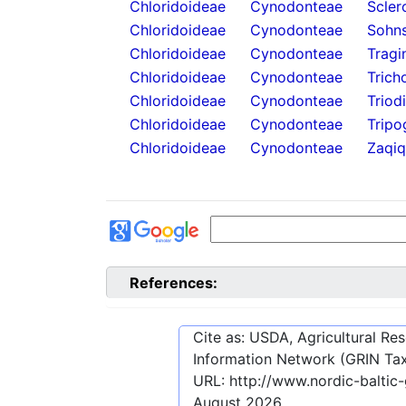
Chloridoideae
Cynodonteae
Scler
Chloridoideae
Cynodonteae
Sohns
Chloridoideae
Cynodonteae
Tragi
Chloridoideae
Cynodonteae
Trich
Chloridoideae
Cynodonteae
Triod
Chloridoideae
Cynodonteae
Tripo
Chloridoideae
Cynodonteae
Zaqiq
References:
Cite as: USDA, Agricultural R
Information Network (GRIN Tax
URL:
http://www.nordic-balti
August 2026
.