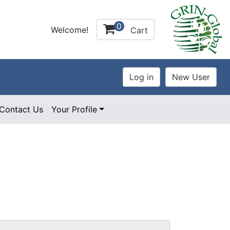
0
Welcome!
Cart
Contact Us
Your Profile