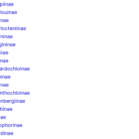
epiinae
louinae
inae
locteniinae
ininae
gininae
iiae
inae
ardochloinae
inae
inae
nthochloinae
nbergiinae
tiinae
nae
ophorinae
idinae