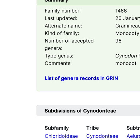
Family number:
1466
Last updated:
20 Januar
Alternate name:
Graminea
Kind of family:
Monocoty
Number of accepted
96
genera:
Type genus:
Cynodon
R
Comments:
monocot
List of genera records in GRIN
Subdivisions of
Cynodonteae
Subfamily
Tribe
Subtr
Chloridoideae
Cynodonteae
Aelur