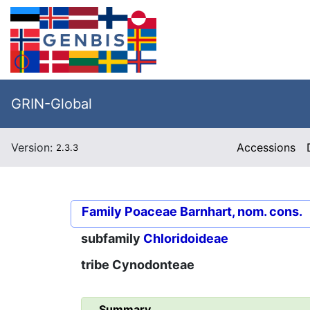
GRIN-Global
Version:
Accessions
2.3.3
Family
Poaceae Barnhart, nom. cons.
subfamily
Chloridoideae
tribe
Cynodonteae
Summary