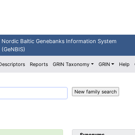
Nordic Baltic Genebanks Information System
(GeNBIS)
Descriptors
Reports
GRIN Taxonomy
GRIN
Help
Synonyms