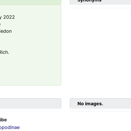
y 2022
e
ledon
ich.
No images.
ibe
opodinae