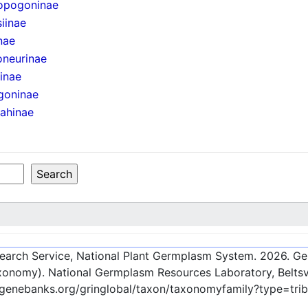
opogoninae
iinae
nae
oneurinae
iinae
goninae
ahinae
esearch Service, National Plant Germplasm System.
2026
. G
onomy). National Germplasm Resources Laboratory, Beltsvi
c-genebanks.org/gringlobal/taxon/taxonomyfamily?type=tr