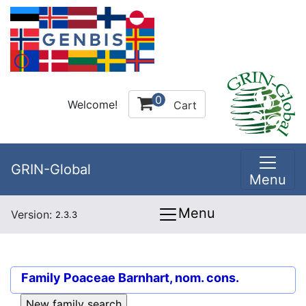
0
Welcome!
Cart
GRIN-Global
Menu
Menu
Version:
2.3.3
Family
Poaceae Barnhart, nom. cons.