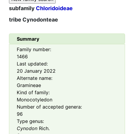
subfamily
Chloridoideae
tribe
Cynodonteae
Summary
Family number:
1466
Last updated:
20 January 2022
Alternate name:
Gramineae
Kind of family:
Monocotyledon
Number of accepted genera:
96
Type genus:
Cynodon
Rich.