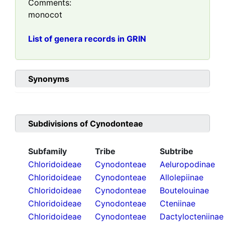
Comments:
monocot
List of genera records in GRIN
Synonyms
Subdivisions of
Cynodonteae
Subfamily
Tribe
Subtribe
Chloridoideae
Cynodonteae
Aeluropodinae
Chloridoideae
Cynodonteae
Allolepiinae
Chloridoideae
Cynodonteae
Boutelouinae
Chloridoideae
Cynodonteae
Cteniinae
Chloridoideae
Cynodonteae
Dactylocteniinae