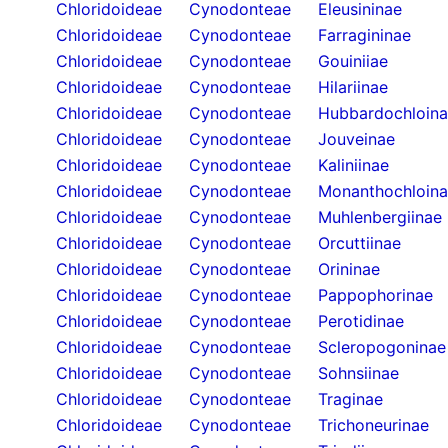
Chloridoideae
Cynodonteae
Eleusininae
Chloridoideae
Cynodonteae
Farragininae
Chloridoideae
Cynodonteae
Gouiniiae
Chloridoideae
Cynodonteae
Hilariinae
Chloridoideae
Cynodonteae
Hubbardochloin
Chloridoideae
Cynodonteae
Jouveinae
Chloridoideae
Cynodonteae
Kaliniinae
Chloridoideae
Cynodonteae
Monanthochloin
Chloridoideae
Cynodonteae
Muhlenbergiinae
Chloridoideae
Cynodonteae
Orcuttiinae
Chloridoideae
Cynodonteae
Orininae
Chloridoideae
Cynodonteae
Pappophorinae
Chloridoideae
Cynodonteae
Perotidinae
Chloridoideae
Cynodonteae
Scleropogoninae
Chloridoideae
Cynodonteae
Sohnsiinae
Chloridoideae
Cynodonteae
Traginae
Chloridoideae
Cynodonteae
Trichoneurinae