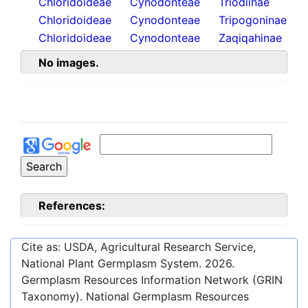
Chloridoideae
Cynodonteae
Triodiinae
Chloridoideae
Cynodonteae
Tripogoninae
Chloridoideae
Cynodonteae
Zaqiqahinae
No images.
References:
Cite as: USDA, Agricultural Research Service,
National Plant Germplasm System.
2026
.
Germplasm Resources Information Network (GRIN
Taxonomy). National Germplasm Resources