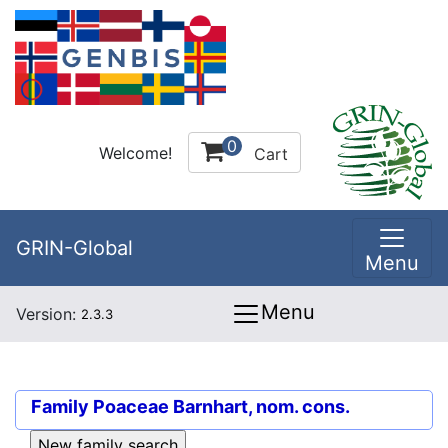
0
Welcome!
Cart
GRIN-Global
Menu
Menu
Version:
2.3.3
Family
Poaceae Barnhart, nom. cons.