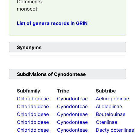
Comments:
monocot
List of genera records in GRIN
Synonyms
Subdivisions of
Cynodonteae
Subfamily
Tribe
Subtribe
Chloridoideae
Cynodonteae
Aeluropodinae
Chloridoideae
Cynodonteae
Allolepiinae
Chloridoideae
Cynodonteae
Boutelouinae
Chloridoideae
Cynodonteae
Cteniinae
Chloridoideae
Cynodonteae
Dactylocteniinae