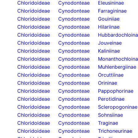
Chloridoideae
Cynodonteae
Eleusininae
Chloridoideae
Cynodonteae
Farragininae
Chloridoideae
Cynodonteae
Gouiniiae
Chloridoideae
Cynodonteae
Hilariinae
Chloridoideae
Cynodonteae
Hubbardochloin
Chloridoideae
Cynodonteae
Jouveinae
Chloridoideae
Cynodonteae
Kaliniinae
Chloridoideae
Cynodonteae
Monanthochloin
Chloridoideae
Cynodonteae
Muhlenbergiinae
Chloridoideae
Cynodonteae
Orcuttiinae
Chloridoideae
Cynodonteae
Orininae
Chloridoideae
Cynodonteae
Pappophorinae
Chloridoideae
Cynodonteae
Perotidinae
Chloridoideae
Cynodonteae
Scleropogoninae
Chloridoideae
Cynodonteae
Sohnsiinae
Chloridoideae
Cynodonteae
Traginae
Chloridoideae
Cynodonteae
Trichoneurinae