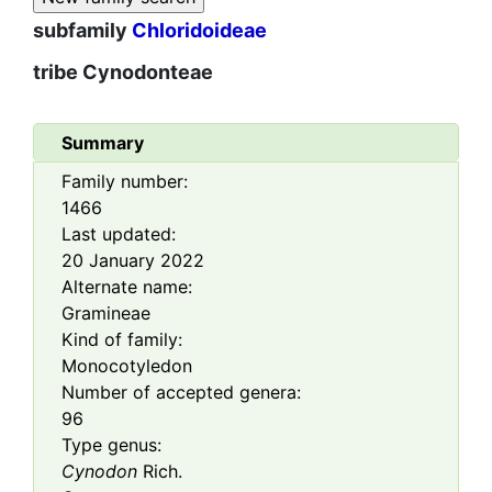
subfamily
Chloridoideae
tribe
Cynodonteae
Summary
Family number:
1466
Last updated:
20 January 2022
Alternate name:
Gramineae
Kind of family:
Monocotyledon
Number of accepted genera:
96
Type genus:
Cynodon
Rich.