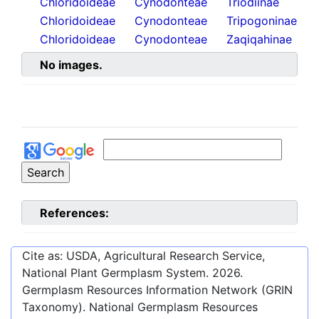
Chloridoideae
Cynodonteae
Triodiinae
Chloridoideae
Cynodonteae
Tripogoninae
Chloridoideae
Cynodonteae
Zaqiqahinae
No images.
References:
Cite as: USDA, Agricultural Research Service,
National Plant Germplasm System.
2026
.
Germplasm Resources Information Network (GRIN
Taxonomy). National Germplasm Resources