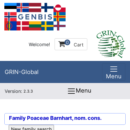
0
Welcome!
Cart
GRIN-Global
Menu
Menu
Version:
2.3.3
Family
Poaceae Barnhart, nom. cons.