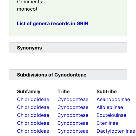
Comments:
monocot
List of genera records in GRIN
Synonyms
Subdivisions of
Cynodonteae
Subfamily
Tribe
Subtribe
Chloridoideae
Cynodonteae
Aeluropodinae
Chloridoideae
Cynodonteae
Allolepiinae
Chloridoideae
Cynodonteae
Boutelouinae
Chloridoideae
Cynodonteae
Cteniinae
Chloridoideae
Cynodonteae
Dactylocteniinae