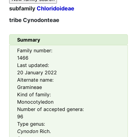
subfamily
Chloridoideae
tribe
Cynodonteae
Summary
Family number:
1466
Last updated:
20 January 2022
Alternate name:
Gramineae
Kind of family:
Monocotyledon
Number of accepted genera:
96
Type genus:
Cynodon
Rich.