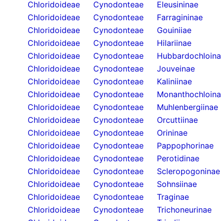
Chloridoideae
Cynodonteae
Eleusininae
Chloridoideae
Cynodonteae
Farragininae
Chloridoideae
Cynodonteae
Gouiniiae
Chloridoideae
Cynodonteae
Hilariinae
Chloridoideae
Cynodonteae
Hubbardochloin
Chloridoideae
Cynodonteae
Jouveinae
Chloridoideae
Cynodonteae
Kaliniinae
Chloridoideae
Cynodonteae
Monanthochloin
Chloridoideae
Cynodonteae
Muhlenbergiinae
Chloridoideae
Cynodonteae
Orcuttiinae
Chloridoideae
Cynodonteae
Orininae
Chloridoideae
Cynodonteae
Pappophorinae
Chloridoideae
Cynodonteae
Perotidinae
Chloridoideae
Cynodonteae
Scleropogoninae
Chloridoideae
Cynodonteae
Sohnsiinae
Chloridoideae
Cynodonteae
Traginae
Chloridoideae
Cynodonteae
Trichoneurinae