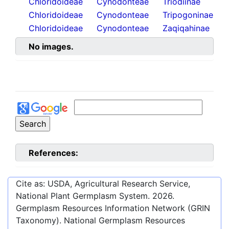
Chloridoideae
Cynodonteae
Triodiinae
Chloridoideae
Cynodonteae
Tripogoninae
Chloridoideae
Cynodonteae
Zaqiqahinae
No images.
References:
Cite as: USDA, Agricultural Research Service,
National Plant Germplasm System.
2026
.
Germplasm Resources Information Network (GRIN
Taxonomy). National Germplasm Resources