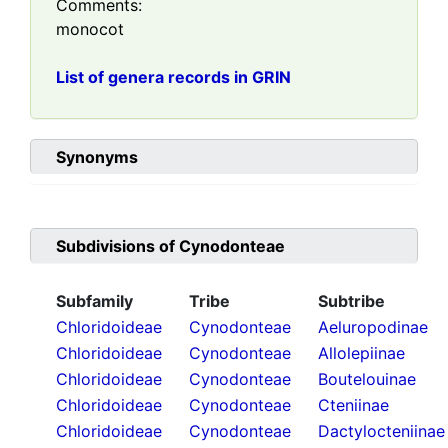
Comments:
monocot
List of genera records in GRIN
Synonyms
Subdivisions of
Cynodonteae
Subfamily
Tribe
Subtribe
Chloridoideae
Cynodonteae
Aeluropodinae
Chloridoideae
Cynodonteae
Allolepiinae
Chloridoideae
Cynodonteae
Boutelouinae
Chloridoideae
Cynodonteae
Cteniinae
Chloridoideae
Cynodonteae
Dactylocteniinae