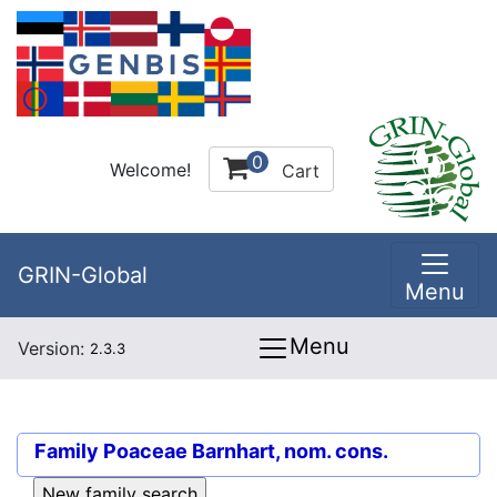
0
Welcome!
Cart
GRIN-Global
Menu
Menu
Version:
2.3.3
Family
Poaceae Barnhart, nom. cons.