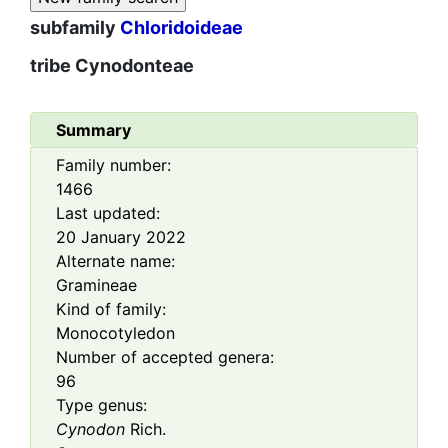
subfamily
Chloridoideae
tribe
Cynodonteae
Summary
Family number:
1466
Last updated:
20 January 2022
Alternate name:
Gramineae
Kind of family:
Monocotyledon
Number of accepted genera:
96
Type genus:
Cynodon
Rich.