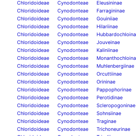
Chloridoideae
Cynodonteae
Eleusininae
Chloridoideae
Cynodonteae
Farragininae
Chloridoideae
Cynodonteae
Gouiniiae
Chloridoideae
Cynodonteae
Hilariinae
Chloridoideae
Cynodonteae
Hubbardochloin
Chloridoideae
Cynodonteae
Jouveinae
Chloridoideae
Cynodonteae
Kaliniinae
Chloridoideae
Cynodonteae
Monanthochloin
Chloridoideae
Cynodonteae
Muhlenbergiinae
Chloridoideae
Cynodonteae
Orcuttiinae
Chloridoideae
Cynodonteae
Orininae
Chloridoideae
Cynodonteae
Pappophorinae
Chloridoideae
Cynodonteae
Perotidinae
Chloridoideae
Cynodonteae
Scleropogoninae
Chloridoideae
Cynodonteae
Sohnsiinae
Chloridoideae
Cynodonteae
Traginae
Chloridoideae
Cynodonteae
Trichoneurinae