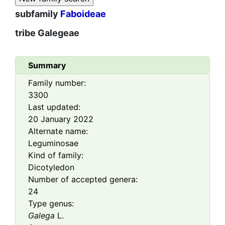
subfamily
Faboideae
tribe
Galegeae
Summary
Family number:
3300
Last updated:
20 January 2022
Alternate name:
Leguminosae
Kind of family:
Dicotyledon
Number of accepted genera:
24
Type genus:
Galega
L.