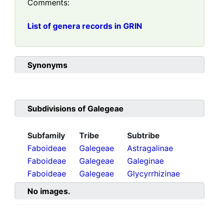
Comments:
List of genera records in GRIN
Synonyms
Subdivisions of
Galegeae
Subfamily
Tribe
Subtribe
Faboideae
Galegeae
Astragalinae
Faboideae
Galegeae
Galeginae
Faboideae
Galegeae
Glycyrrhizinae
No images.