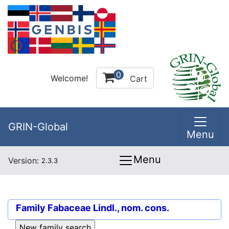
0
Welcome!
Cart
GRIN-Global
Menu
Menu
Version:
2.3.3
Family
Fabaceae Lindl., nom. cons.