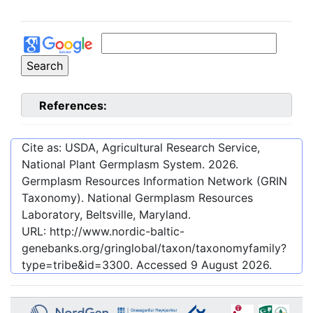
References:
Cite as: USDA, Agricultural Research Service,
National Plant Germplasm System.
2026
.
Germplasm Resources Information Network (GRIN
Taxonomy). National Germplasm Resources
Laboratory, Beltsville, Maryland.
URL:
http://www.nordic-baltic-
genebanks.org/gringlobal/taxon/taxonomyfamily?
type=tribe&id=3300
. Accessed
9 August 2026
.