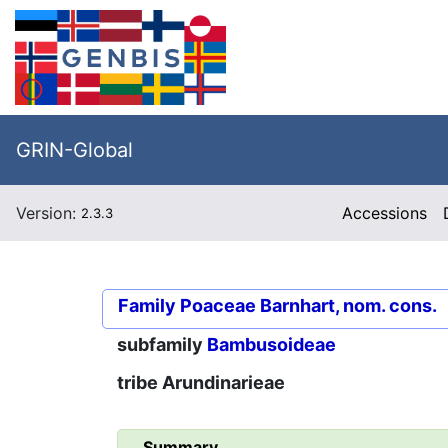
GRIN-Global
Version:
Accessions
2.3.3
Family
Poaceae Barnhart, nom. cons.
subfamily
Bambusoideae
tribe
Arundinarieae
Summary