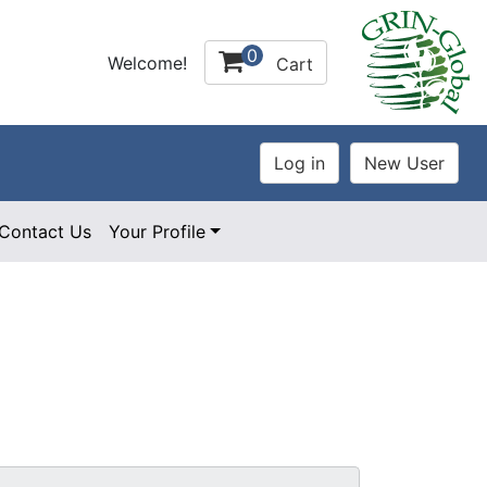
0
Welcome!
Cart
Contact Us
Your Profile