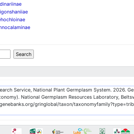
dinariinae
igonshaniiae
hochloinae
mnocalaminae
esearch Service, National Plant Germplasm System.
2026
. G
onomy). National Germplasm Resources Laboratory, Beltsvi
-genebanks.org/gringlobal/taxon/taxonomyfamily?type=tri