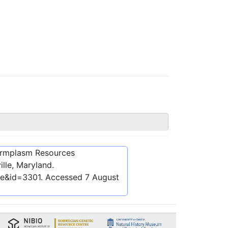
ermplasm Resources
lle, Maryland.
be&id=3301
. Accessed
7 August