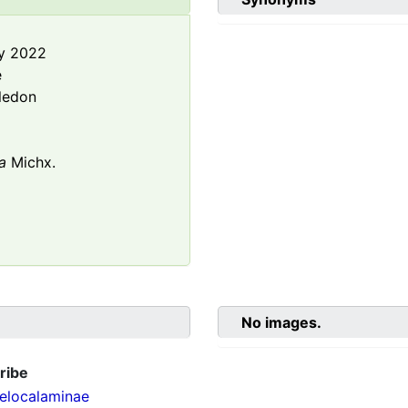
y 2022
e
ledon
a
Michx.
No images.
ribe
localaminae