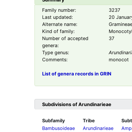
Family number:
3237
Last updated:
20 Januar
Alternate name:
Graminea
Kind of family:
Monocoty
Number of accepted
37
genera:
Type genus:
Arundinari
Comments:
monocot
List of genera records in GRIN
Subdivisions of
Arundinarieae
Subfamily
Tribe
Subt
Bambusoideae
Arundinarieae
Ampe