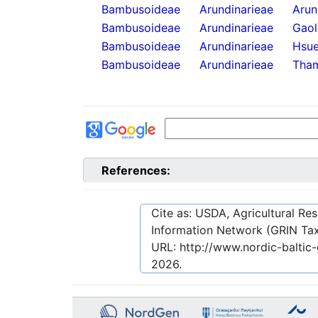
Bambusoideae
Arundinarieae
Arun
Bambusoideae
Arundinarieae
Gaol
Bambusoideae
Arundinarieae
Hsue
Bambusoideae
Arundinarieae
Tha
References:
Cite as: USDA, Agricultural R
Information Network (GRIN Tax
URL:
http://www.nordic-baltic
2026
.