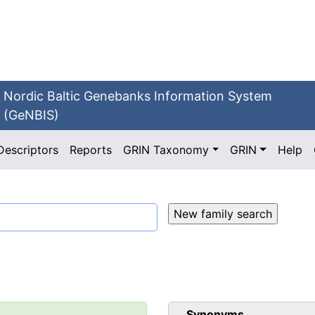
Nordic Baltic Genebanks Information System
(GeNBIS)
Descriptors
Reports
GRIN Taxonomy
GRIN
Help
Synonyms