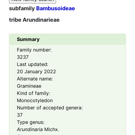
subfamily
Bambusoideae
tribe
Arundinarieae
Summary
Family number:
3237
Last updated:
20 January 2022
Alternate name:
Gramineae
Kind of family:
Monocotyledon
Number of accepted genera:
37
Type genus:
Arundinaria
Michx.