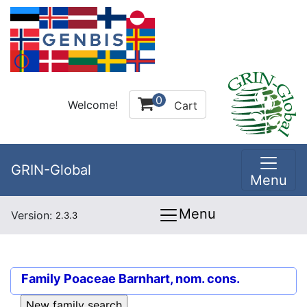
0
Welcome!
Cart
GRIN-Global
Menu
Menu
Version:
2.3.3
Family
Poaceae Barnhart, nom. cons.