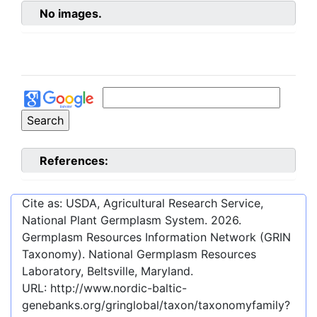
No images.
References:
Cite as: USDA, Agricultural Research Service,
National Plant Germplasm System.
2026
.
Germplasm Resources Information Network (GRIN
Taxonomy). National Germplasm Resources
Laboratory, Beltsville, Maryland.
URL:
http://www.nordic-baltic-
genebanks.org/gringlobal/taxon/taxonomyfamily?