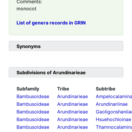
Comments:
monocot
List of genera records in GRIN
Synonyms
Subdivisions of
Arundinarieae
Subfamily
Tribe
Subtribe
Bambusoideae
Arundinarieae
Ampelocalamin
Bambusoideae
Arundinarieae
Arundinariinae
Bambusoideae
Arundinarieae
Gaoligonshaniia
Bambusoideae
Arundinarieae
Hsuehochloinae
Bambusoideae
Arundinarieae
Thamnocalamin