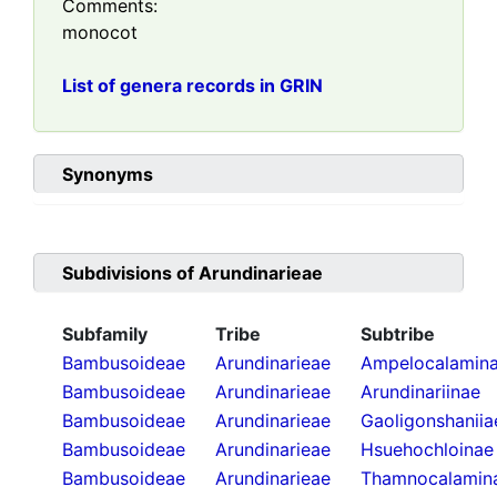
Comments:
monocot
List of genera records in GRIN
Synonyms
Subdivisions of
Arundinarieae
Subfamily
Tribe
Subtribe
Bambusoideae
Arundinarieae
Ampelocalamin
Bambusoideae
Arundinarieae
Arundinariinae
Bambusoideae
Arundinarieae
Gaoligonshaniia
Bambusoideae
Arundinarieae
Hsuehochloinae
Bambusoideae
Arundinarieae
Thamnocalamin