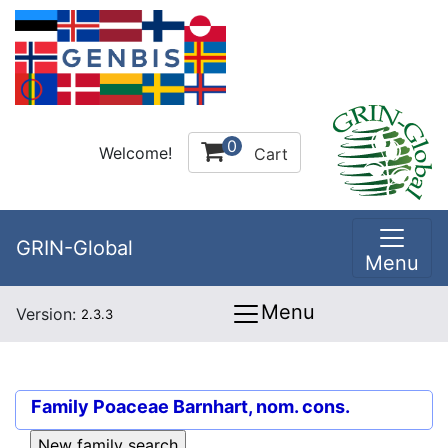
0
Welcome!
Cart
GRIN-Global
Menu
Menu
Version:
2.3.3
Family
Poaceae Barnhart, nom. cons.