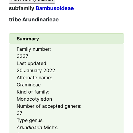
subfamily
Bambusoideae
tribe
Arundinarieae
Summary
Family number:
3237
Last updated:
20 January 2022
Alternate name:
Gramineae
Kind of family:
Monocotyledon
Number of accepted genera:
37
Type genus:
Arundinaria
Michx.