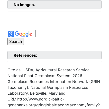
No images.
References:
Cite as: USDA, Agricultural Research Service,
National Plant Germplasm System.
2026
.
Germplasm Resources Information Network (GRIN
Taxonomy). National Germplasm Resources
Laboratory, Beltsville, Maryland.
URL:
http://www.nordic-baltic-
genebanks.org/gringlobal/taxon/taxonomyfamily?