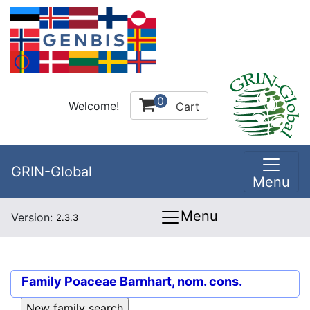
0
Welcome!
Cart
GRIN-Global
Menu
Menu
Version:
2.3.3
Family
Poaceae Barnhart, nom. cons.