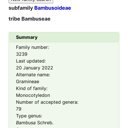
subfamily
Bambusoideae
tribe
Bambuseae
Summary
Family number:
3239
Last updated:
20 January 2022
Alternate name:
Gramineae
Kind of family:
Monocotyledon
Number of accepted genera:
79
Type genus:
Bambusa
Schreb.