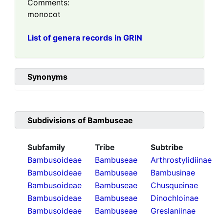
Comments:
monocot
List of genera records in GRIN
Synonyms
Subdivisions of
Bambuseae
Subfamily
Tribe
Subtribe
Bambusoideae
Bambuseae
Arthrostylidiinae
Bambusoideae
Bambuseae
Bambusinae
Bambusoideae
Bambuseae
Chusqueinae
Bambusoideae
Bambuseae
Dinochloinae
Bambusoideae
Bambuseae
Greslaniinae