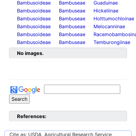
Bambusoideae
Bambuseae
Guaduinae
Bambusoideae
Bambuseae
Hickeliinae
Bambusoideae
Bambuseae
Holttumochloinae
Bambusoideae
Bambuseae
Melocanninae
Bambusoideae
Bambuseae
Racemobambosin
Bambusoideae
Bambuseae
Temburongiinae
No images.
References:
Cite as: USDA, Agricultural Research Service,