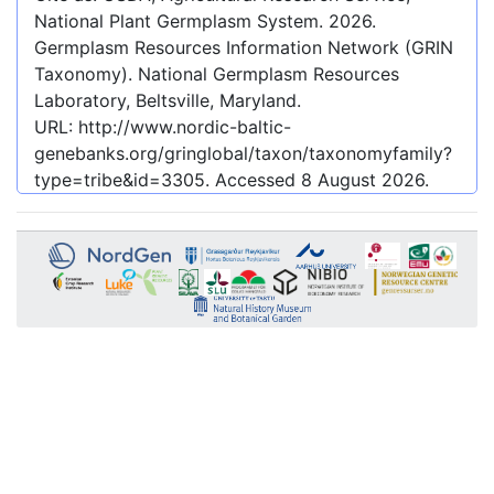
National Plant Germplasm System.
2026
.
Germplasm Resources Information Network (GRIN
Taxonomy). National Germplasm Resources
Laboratory, Beltsville, Maryland.
URL:
http://www.nordic-baltic-
genebanks.org/gringlobal/taxon/taxonomyfamily?
type=tribe&id=3305
. Accessed
8 August 2026
.