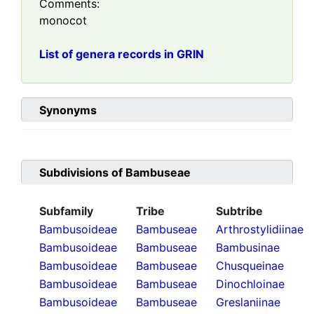
Comments:
monocot
List of genera records in GRIN
Synonyms
Subdivisions of
Bambuseae
Subfamily
Tribe
Subtribe
Bambusoideae
Bambuseae
Arthrostylidiinae
Bambusoideae
Bambuseae
Bambusinae
Bambusoideae
Bambuseae
Chusqueinae
Bambusoideae
Bambuseae
Dinochloinae
Bambusoideae
Bambuseae
Greslaniinae