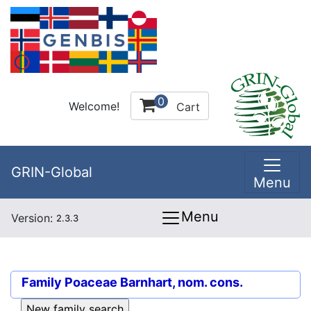
0
Welcome!
Cart
GRIN-Global
Menu
Menu
Version:
2.3.3
Family
Poaceae Barnhart, nom. cons.