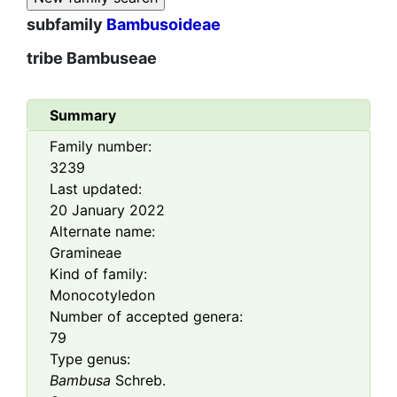
subfamily
Bambusoideae
tribe
Bambuseae
Summary
Family number:
3239
Last updated:
20 January 2022
Alternate name:
Gramineae
Kind of family:
Monocotyledon
Number of accepted genera:
79
Type genus:
Bambusa
Schreb.