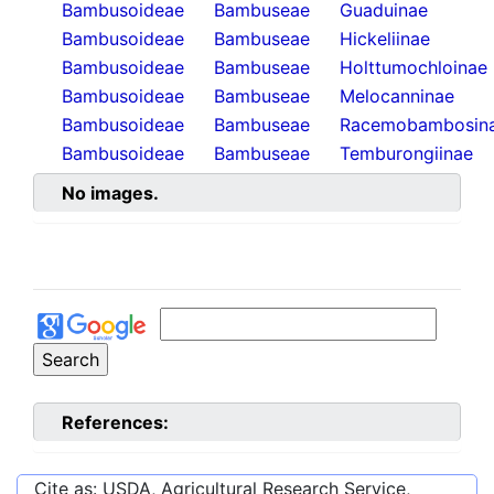
Bambusoideae
Bambuseae
Guaduinae
Bambusoideae
Bambuseae
Hickeliinae
Bambusoideae
Bambuseae
Holttumochloinae
Bambusoideae
Bambuseae
Melocanninae
Bambusoideae
Bambuseae
Racemobambosin
Bambusoideae
Bambuseae
Temburongiinae
No images.
References:
Cite as: USDA, Agricultural Research Service,