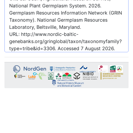
National Plant Germplasm System.
2026
.
Germplasm Resources Information Network (GRIN
Taxonomy). National Germplasm Resources
Laboratory, Beltsville, Maryland.
URL:
http://www.nordic-baltic-
genebanks.org/gringlobal/taxon/taxonomyfamily?
type=tribe&id=3306
. Accessed
7 August 2026
.