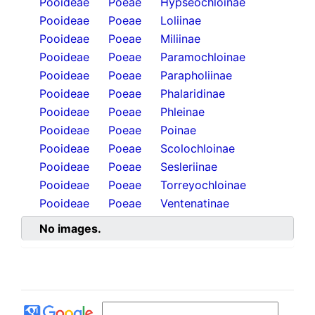
Pooideae
Poeae
Hypseochloinae
Pooideae
Poeae
Loliinae
Pooideae
Poeae
Miliinae
Pooideae
Poeae
Paramochloinae
Pooideae
Poeae
Parapholiinae
Pooideae
Poeae
Phalaridinae
Pooideae
Poeae
Phleinae
Pooideae
Poeae
Poinae
Pooideae
Poeae
Scolochloinae
Pooideae
Poeae
Sesleriinae
Pooideae
Poeae
Torreyochloinae
Pooideae
Poeae
Ventenatinae
No images.