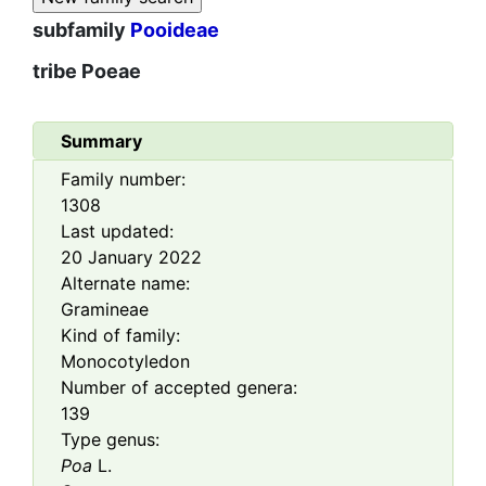
subfamily
Pooideae
tribe
Poeae
Summary
Family number:
1308
Last updated:
20 January 2022
Alternate name:
Gramineae
Kind of family:
Monocotyledon
Number of accepted genera:
139
Type genus:
Poa
L.