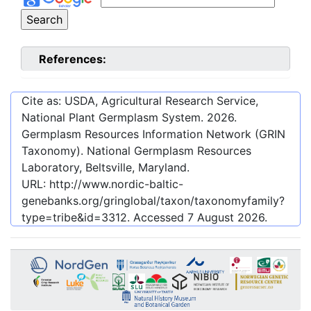
References:
Cite as: USDA, Agricultural Research Service,
National Plant Germplasm System.
2026
.
Germplasm Resources Information Network (GRIN
Taxonomy). National Germplasm Resources
Laboratory, Beltsville, Maryland.
URL:
http://www.nordic-baltic-
genebanks.org/gringlobal/taxon/taxonomyfamily?
type=tribe&id=3312
. Accessed
7 August 2026
.