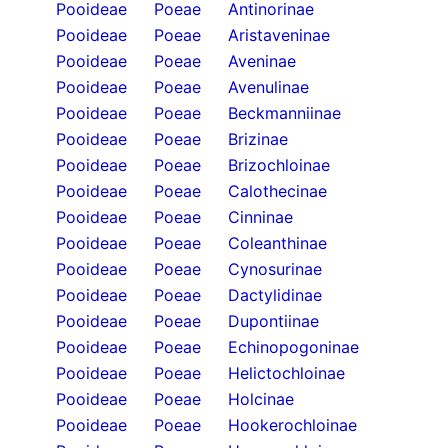
Pooideae
Poeae
Antinorinae
Pooideae
Poeae
Aristaveninae
Pooideae
Poeae
Aveninae
Pooideae
Poeae
Avenulinae
Pooideae
Poeae
Beckmanniinae
Pooideae
Poeae
Brizinae
Pooideae
Poeae
Brizochloinae
Pooideae
Poeae
Calothecinae
Pooideae
Poeae
Cinninae
Pooideae
Poeae
Coleanthinae
Pooideae
Poeae
Cynosurinae
Pooideae
Poeae
Dactylidinae
Pooideae
Poeae
Dupontiinae
Pooideae
Poeae
Echinopogoninae
Pooideae
Poeae
Helictochloinae
Pooideae
Poeae
Holcinae
Pooideae
Poeae
Hookerochloinae