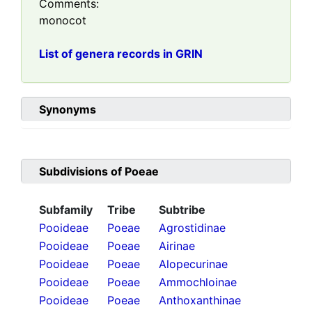
Comments:
monocot
List of genera records in GRIN
Synonyms
Subdivisions of
Poeae
Subfamily
Tribe
Subtribe
Pooideae
Poeae
Agrostidinae
Pooideae
Poeae
Airinae
Pooideae
Poeae
Alopecurinae
Pooideae
Poeae
Ammochloinae
Pooideae
Poeae
Anthoxanthinae