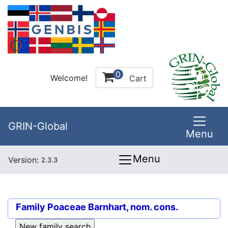
0
Welcome!
Cart
GRIN-Global
Menu
Menu
Version:
2.3.3
Family
Poaceae Barnhart, nom. cons.