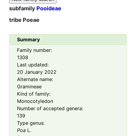
subfamily
Pooideae
tribe
Poeae
Summary
Family number:
1308
Last updated:
20 January 2022
Alternate name:
Gramineae
Kind of family:
Monocotyledon
Number of accepted genera:
139
Type genus:
Poa
L.