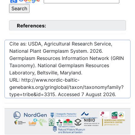
References:
Cite as: USDA, Agricultural Research Service,
National Plant Germplasm System.
2026
.
Germplasm Resources Information Network (GRIN
Taxonomy). National Germplasm Resources
Laboratory, Beltsville, Maryland.
URL:
http://www.nordic-baltic-
genebanks.org/gringlobal/taxon/taxonomyfamily?
type=tribe&id=3315
. Accessed
7 August 2026
.