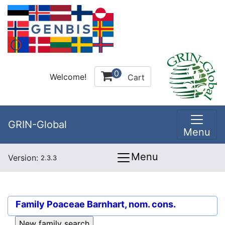
0
Welcome!
Cart
GRIN-Global
Menu
Menu
Version:
2.3.3
Family
Poaceae Barnhart, nom. cons.