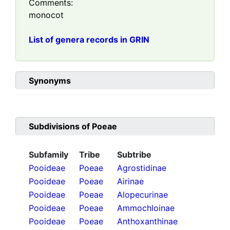
Comments:
monocot
List of genera records in GRIN
Synonyms
Subdivisions of
Poeae
Subfamily
Tribe
Subtribe
Pooideae
Poeae
Agrostidinae
Pooideae
Poeae
Airinae
Pooideae
Poeae
Alopecurinae
Pooideae
Poeae
Ammochloinae
Pooideae
Poeae
Anthoxanthinae