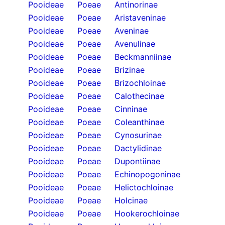
Pooideae
Poeae
Antinorinae
Pooideae
Poeae
Aristaveninae
Pooideae
Poeae
Aveninae
Pooideae
Poeae
Avenulinae
Pooideae
Poeae
Beckmanniinae
Pooideae
Poeae
Brizinae
Pooideae
Poeae
Brizochloinae
Pooideae
Poeae
Calothecinae
Pooideae
Poeae
Cinninae
Pooideae
Poeae
Coleanthinae
Pooideae
Poeae
Cynosurinae
Pooideae
Poeae
Dactylidinae
Pooideae
Poeae
Dupontiinae
Pooideae
Poeae
Echinopogoninae
Pooideae
Poeae
Helictochloinae
Pooideae
Poeae
Holcinae
Pooideae
Poeae
Hookerochloinae