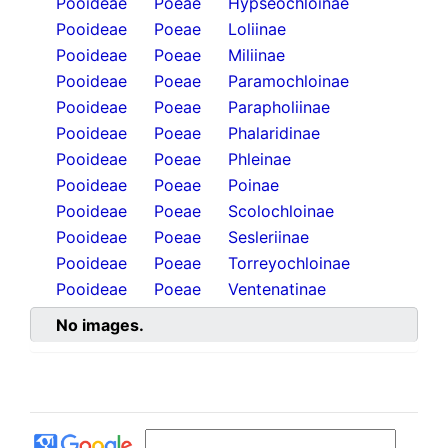
Pooideae
Poeae
Hypseochloinae
Pooideae
Poeae
Loliinae
Pooideae
Poeae
Miliinae
Pooideae
Poeae
Paramochloinae
Pooideae
Poeae
Parapholiinae
Pooideae
Poeae
Phalaridinae
Pooideae
Poeae
Phleinae
Pooideae
Poeae
Poinae
Pooideae
Poeae
Scolochloinae
Pooideae
Poeae
Sesleriinae
Pooideae
Poeae
Torreyochloinae
Pooideae
Poeae
Ventenatinae
No images.