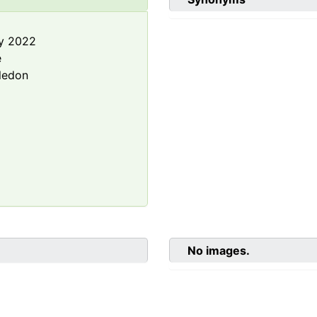
y 2022
e
ledon
No images.