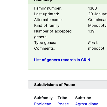
Family number:
1308
Last updated:
20 Januar
Alternate name:
Graminea
Kind of family:
Monocoty
Number of accepted
139
genera:
Type genus:
Poa
L.
Comments:
monocot
List of genera records in GRIN
Subdivisions of
Poeae
Subfamily
Tribe
Subtribe
Pooideae
Poeae
Agrostidinae