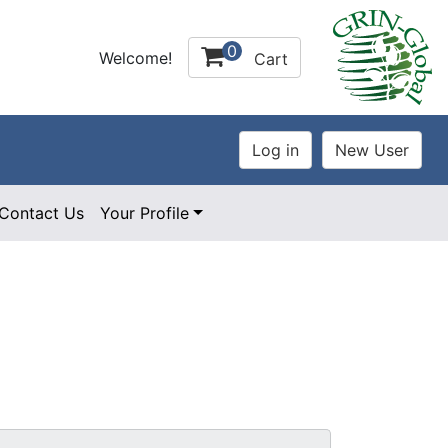
0
Welcome!
Cart
Contact Us
Your Profile