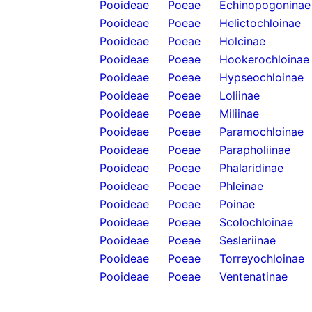
Pooideae
Poeae
Echinopogoninae
Pooideae
Poeae
Helictochloinae
Pooideae
Poeae
Holcinae
Pooideae
Poeae
Hookerochloinae
Pooideae
Poeae
Hypseochloinae
Pooideae
Poeae
Loliinae
Pooideae
Poeae
Miliinae
Pooideae
Poeae
Paramochloinae
Pooideae
Poeae
Parapholiinae
Pooideae
Poeae
Phalaridinae
Pooideae
Poeae
Phleinae
Pooideae
Poeae
Poinae
Pooideae
Poeae
Scolochloinae
Pooideae
Poeae
Sesleriinae
Pooideae
Poeae
Torreyochloinae
Pooideae
Poeae
Ventenatinae