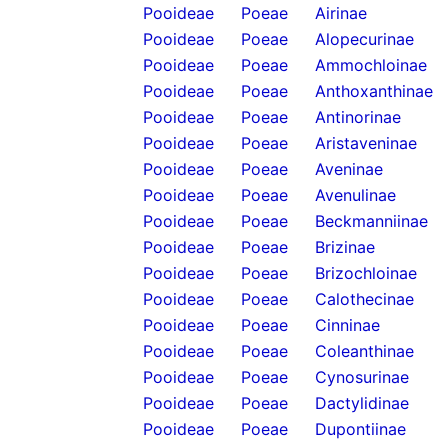
Pooideae
Poeae
Airinae
Pooideae
Poeae
Alopecurinae
Pooideae
Poeae
Ammochloinae
Pooideae
Poeae
Anthoxanthinae
Pooideae
Poeae
Antinorinae
Pooideae
Poeae
Aristaveninae
Pooideae
Poeae
Aveninae
Pooideae
Poeae
Avenulinae
Pooideae
Poeae
Beckmanniinae
Pooideae
Poeae
Brizinae
Pooideae
Poeae
Brizochloinae
Pooideae
Poeae
Calothecinae
Pooideae
Poeae
Cinninae
Pooideae
Poeae
Coleanthinae
Pooideae
Poeae
Cynosurinae
Pooideae
Poeae
Dactylidinae
Pooideae
Poeae
Dupontiinae