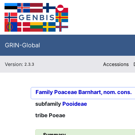
GRIN-Global
Version:
Accessions
2.3.3
Family
Poaceae Barnhart, nom. cons.
subfamily
Pooideae
tribe
Poeae
Summary