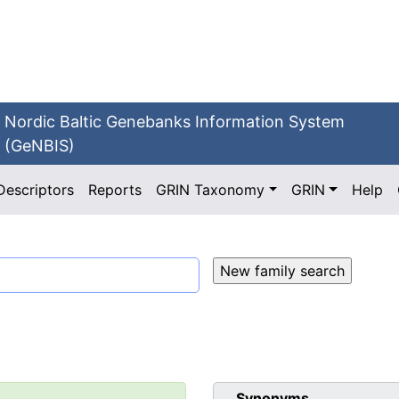
Nordic Baltic Genebanks Information System
(GeNBIS)
Descriptors
Reports
GRIN Taxonomy
GRIN
Help
Synonyms