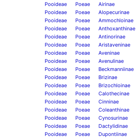
Pooideae
Poeae
Airinae
Pooideae
Poeae
Alopecurinae
Pooideae
Poeae
Ammochloinae
Pooideae
Poeae
Anthoxanthinae
Pooideae
Poeae
Antinorinae
Pooideae
Poeae
Aristaveninae
Pooideae
Poeae
Aveninae
Pooideae
Poeae
Avenulinae
Pooideae
Poeae
Beckmanniinae
Pooideae
Poeae
Brizinae
Pooideae
Poeae
Brizochloinae
Pooideae
Poeae
Calothecinae
Pooideae
Poeae
Cinninae
Pooideae
Poeae
Coleanthinae
Pooideae
Poeae
Cynosurinae
Pooideae
Poeae
Dactylidinae
Pooideae
Poeae
Dupontiinae