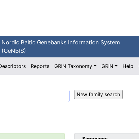
Nordic Baltic Genebanks Information System
(GeNBIS)
Descriptors
Reports
GRIN Taxonomy
GRIN
Help
Synonyms