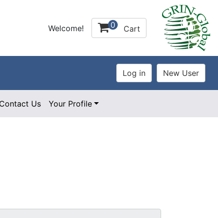
0
Welcome!
Cart
Contact Us
Your Profile