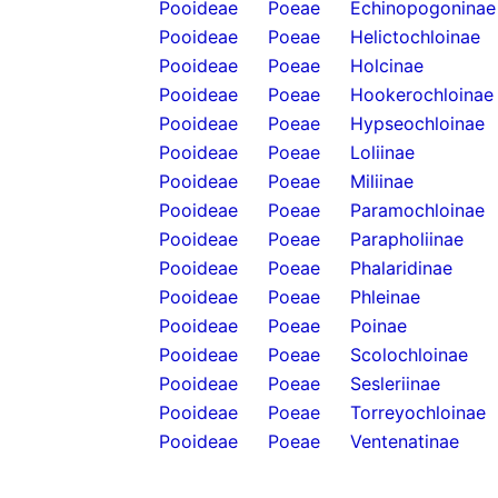
Pooideae
Poeae
Echinopogoninae
Pooideae
Poeae
Helictochloinae
Pooideae
Poeae
Holcinae
Pooideae
Poeae
Hookerochloinae
Pooideae
Poeae
Hypseochloinae
Pooideae
Poeae
Loliinae
Pooideae
Poeae
Miliinae
Pooideae
Poeae
Paramochloinae
Pooideae
Poeae
Parapholiinae
Pooideae
Poeae
Phalaridinae
Pooideae
Poeae
Phleinae
Pooideae
Poeae
Poinae
Pooideae
Poeae
Scolochloinae
Pooideae
Poeae
Sesleriinae
Pooideae
Poeae
Torreyochloinae
Pooideae
Poeae
Ventenatinae