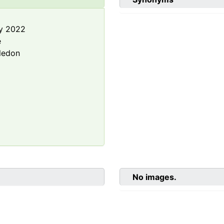
y 2022
e
ledon
No images.