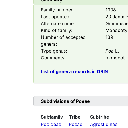
Family number:
1308
Last updated:
20 Januar
Alternate name:
Graminea
Kind of family:
Monocoty
Number of accepted
139
genera:
Type genus:
Poa
L.
Comments:
monocot
List of genera records in GRIN
Subdivisions of
Poeae
Subfamily
Tribe
Subtribe
Pooideae
Poeae
Agrostidinae