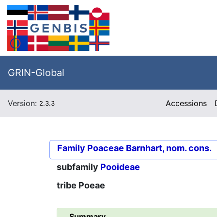
GRIN-Global
Version:
Accessions
2.3.3
Family
Poaceae Barnhart, nom. cons.
subfamily
Pooideae
tribe
Poeae
Summary