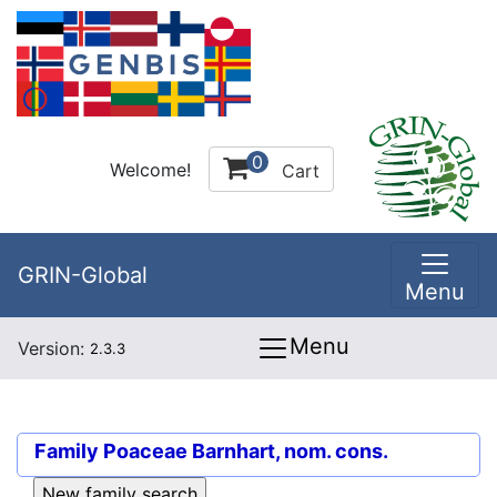
0
Welcome!
Cart
GRIN-Global
Menu
Menu
Version:
2.3.3
Family
Poaceae Barnhart, nom. cons.