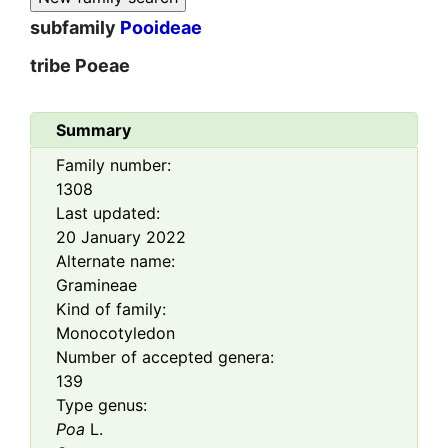
subfamily
Pooideae
tribe
Poeae
Summary
Family number:
1308
Last updated:
20 January 2022
Alternate name:
Gramineae
Kind of family:
Monocotyledon
Number of accepted genera:
139
Type genus:
Poa
L.