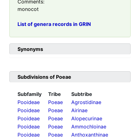
Comments:
monocot
List of genera records in GRIN
Synonyms
Subdivisions of
Poeae
Subfamily
Tribe
Subtribe
Pooideae
Poeae
Agrostidinae
Pooideae
Poeae
Airinae
Pooideae
Poeae
Alopecurinae
Pooideae
Poeae
Ammochloinae
Pooideae
Poeae
Anthoxanthinae