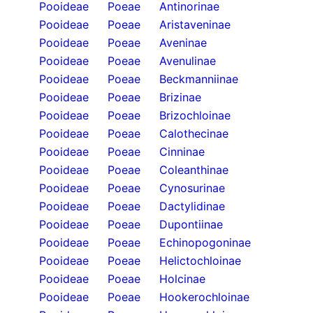
Pooideae
Poeae
Antinorinae
Pooideae
Poeae
Aristaveninae
Pooideae
Poeae
Aveninae
Pooideae
Poeae
Avenulinae
Pooideae
Poeae
Beckmanniinae
Pooideae
Poeae
Brizinae
Pooideae
Poeae
Brizochloinae
Pooideae
Poeae
Calothecinae
Pooideae
Poeae
Cinninae
Pooideae
Poeae
Coleanthinae
Pooideae
Poeae
Cynosurinae
Pooideae
Poeae
Dactylidinae
Pooideae
Poeae
Dupontiinae
Pooideae
Poeae
Echinopogoninae
Pooideae
Poeae
Helictochloinae
Pooideae
Poeae
Holcinae
Pooideae
Poeae
Hookerochloinae