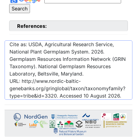
References:
Cite as: USDA, Agricultural Research Service,
National Plant Germplasm System.
2026
.
Germplasm Resources Information Network (GRIN
Taxonomy). National Germplasm Resources
Laboratory, Beltsville, Maryland.
URL:
http://www.nordic-baltic-
genebanks.org/gringlobal/taxon/taxonomyfamily?
type=tribe&id=3320
. Accessed
10 August 2026
.