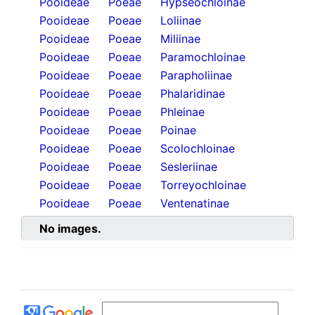
Pooideae
Poeae
Hypseochloinae
Pooideae
Poeae
Loliinae
Pooideae
Poeae
Miliinae
Pooideae
Poeae
Paramochloinae
Pooideae
Poeae
Parapholiinae
Pooideae
Poeae
Phalaridinae
Pooideae
Poeae
Phleinae
Pooideae
Poeae
Poinae
Pooideae
Poeae
Scolochloinae
Pooideae
Poeae
Sesleriinae
Pooideae
Poeae
Torreyochloinae
Pooideae
Poeae
Ventenatinae
No images.