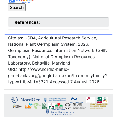
References:
Cite as: USDA, Agricultural Research Service,
National Plant Germplasm System.
2026
.
Germplasm Resources Information Network (GRIN
Taxonomy). National Germplasm Resources
Laboratory, Beltsville, Maryland.
URL:
http://www.nordic-baltic-
genebanks.org/gringlobal/taxon/taxonomyfamily?
type=tribe&id=3321
. Accessed
7 August 2026
.