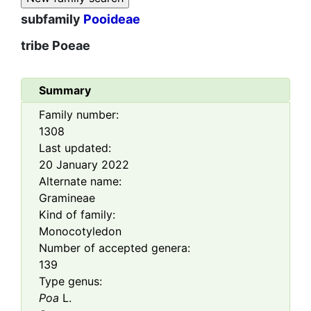
subfamily
Pooideae
tribe
Poeae
Summary
Family number:
1308
Last updated:
20 January 2022
Alternate name:
Gramineae
Kind of family:
Monocotyledon
Number of accepted genera:
139
Type genus:
Poa
L.