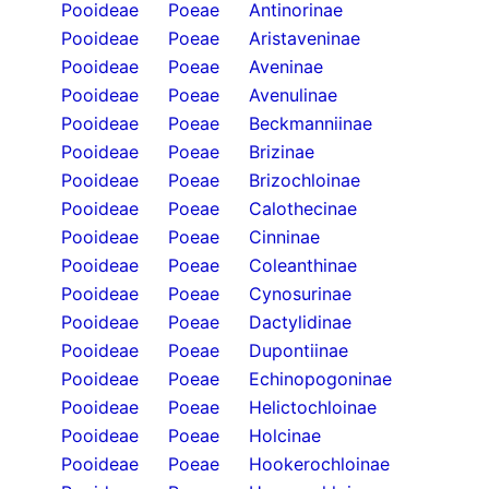
Pooideae
Poeae
Antinorinae
Pooideae
Poeae
Aristaveninae
Pooideae
Poeae
Aveninae
Pooideae
Poeae
Avenulinae
Pooideae
Poeae
Beckmanniinae
Pooideae
Poeae
Brizinae
Pooideae
Poeae
Brizochloinae
Pooideae
Poeae
Calothecinae
Pooideae
Poeae
Cinninae
Pooideae
Poeae
Coleanthinae
Pooideae
Poeae
Cynosurinae
Pooideae
Poeae
Dactylidinae
Pooideae
Poeae
Dupontiinae
Pooideae
Poeae
Echinopogoninae
Pooideae
Poeae
Helictochloinae
Pooideae
Poeae
Holcinae
Pooideae
Poeae
Hookerochloinae