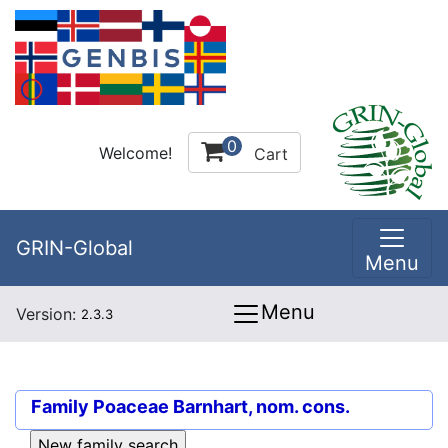
0
Welcome!
Cart
GRIN-Global
Menu
Menu
Version:
2.3.3
Family
Poaceae Barnhart, nom. cons.