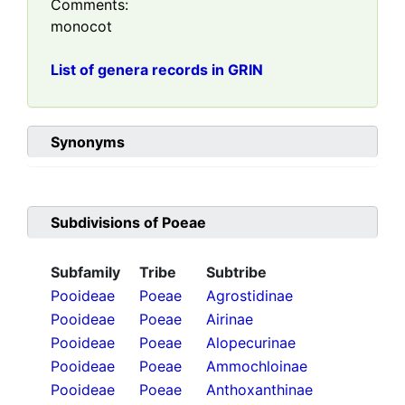
Comments:
monocot
List of genera records in GRIN
Synonyms
Subdivisions of
Poeae
Subfamily
Tribe
Subtribe
Pooideae
Poeae
Agrostidinae
Pooideae
Poeae
Airinae
Pooideae
Poeae
Alopecurinae
Pooideae
Poeae
Ammochloinae
Pooideae
Poeae
Anthoxanthinae