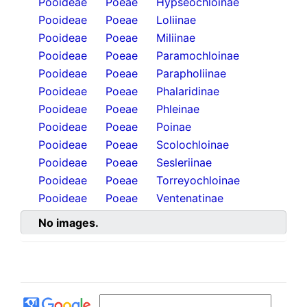
Pooideae
Poeae
Hypseochloinae
Pooideae
Poeae
Loliinae
Pooideae
Poeae
Miliinae
Pooideae
Poeae
Paramochloinae
Pooideae
Poeae
Parapholiinae
Pooideae
Poeae
Phalaridinae
Pooideae
Poeae
Phleinae
Pooideae
Poeae
Poinae
Pooideae
Poeae
Scolochloinae
Pooideae
Poeae
Sesleriinae
Pooideae
Poeae
Torreyochloinae
Pooideae
Poeae
Ventenatinae
No images.