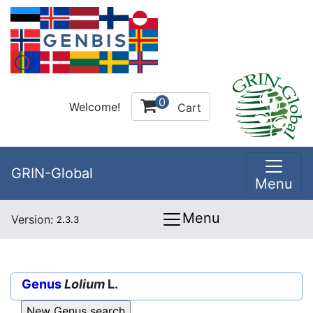
0
Welcome!
Cart
GRIN-Global
Menu
Menu
Version:
2.3.3
Genus
Lolium
L.