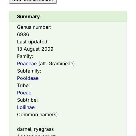
Summary
Genus number:
6936
Last updated:
13 August 2009
Family:
Poaceae
(alt. Gramineae)
Subfamily:
Pooideae
Tribe:
Poeae
Subtribe:
Loliinae
Common name(s):
darnel, ryegrass