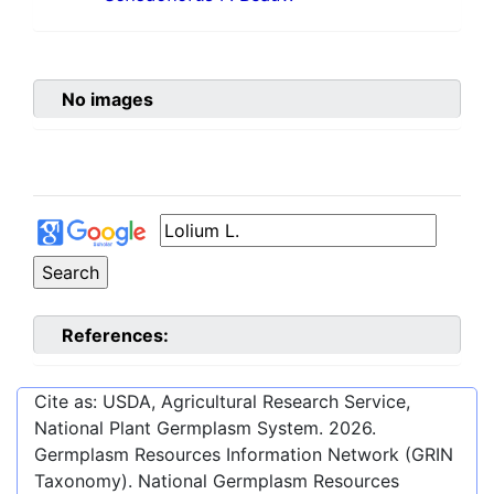
No images
References:
Cite as: USDA, Agricultural Research Service,
National Plant Germplasm System.
2026
.
Germplasm Resources Information Network (GRIN
Taxonomy). National Germplasm Resources