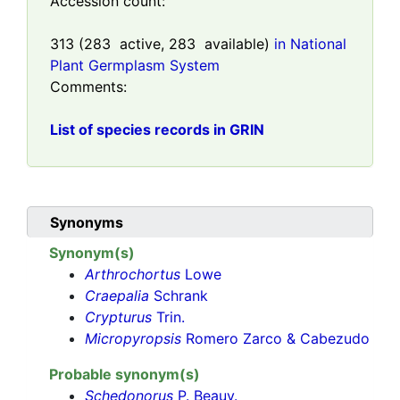
Accession count:
313
(
283
active,
283
available)
in National
Plant Germplasm System
Comments:
List of species records in GRIN
Synonyms
Synonym(s)
Arthrochortus
Lowe
Craepalia
Schrank
Crypturus
Trin.
Micropyropsis
Romero Zarco & Cabezudo
Probable synonym(s)
Schedonorus
P. Beauv.