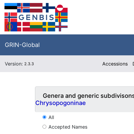
GRIN-Global
Version:
Accessions
2.3.3
Genera and generic subdivison
Chrysopogoninae
All
Accepted Names