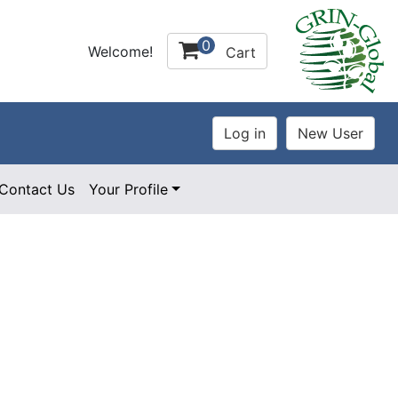
0
Welcome!
Cart
Contact Us
Your Profile