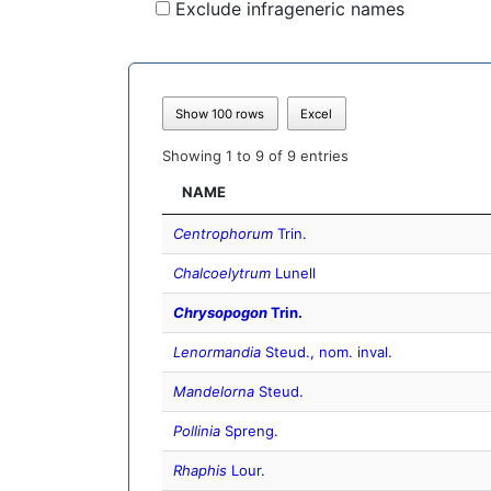
Exclude infrageneric names
Show 100 rows
Excel
Showing 1 to 9 of 9 entries
NAME
Centrophorum
Trin.
Chalcoelytrum
Lunell
Chrysopogon
Trin.
Lenormandia
Steud., nom. inval.
Mandelorna
Steud.
Pollinia
Spreng.
Rhaphis
Lour.