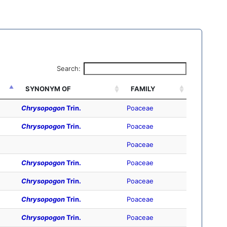
Search:
SYNONYM OF
FAMILY
Chrysopogon
Trin.
Poaceae
Chrysopogon
Trin.
Poaceae
Poaceae
Chrysopogon
Trin.
Poaceae
Chrysopogon
Trin.
Poaceae
Chrysopogon
Trin.
Poaceae
Chrysopogon
Trin.
Poaceae