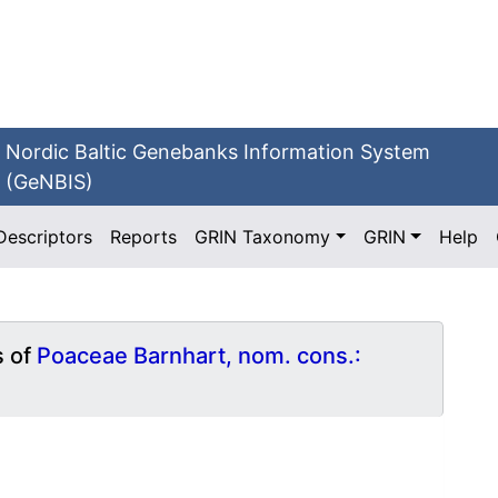
Nordic Baltic Genebanks Information System
(GeNBIS)
Descriptors
Reports
GRIN Taxonomy
GRIN
Help
s of
Poaceae Barnhart, nom. cons.: