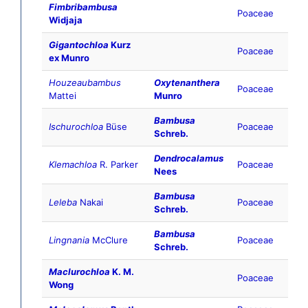
Fimbribambusa
Poaceae
Widjaja
Gigantochloa
Kurz
Poaceae
ex Munro
Houzeaubambus
Oxytenanthera
Poaceae
Mattei
Munro
Bambusa
Ischurochloa
Büse
Poaceae
Schreb.
Dendrocalamus
Klemachloa
R. Parker
Poaceae
Nees
Bambusa
Leleba
Nakai
Poaceae
Schreb.
Bambusa
Lingnania
McClure
Poaceae
Schreb.
Maclurochloa
K. M.
Poaceae
Wong