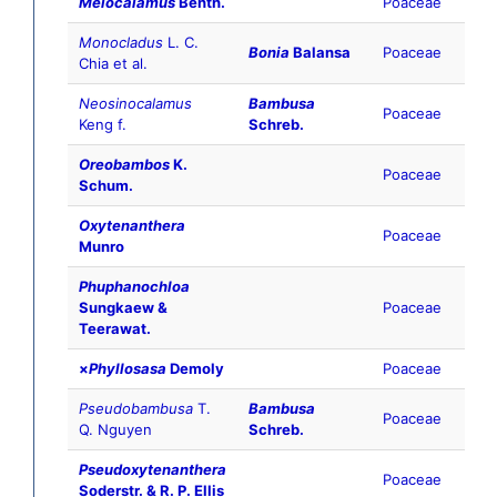
Melocalamus
Benth.
Poaceae
Monocladus
L. C.
Bonia
Balansa
Poaceae
Chia et al.
Neosinocalamus
Bambusa
Poaceae
Keng f.
Schreb.
Oreobambos
K.
Poaceae
Schum.
Oxytenanthera
Poaceae
Munro
Phuphanochloa
Sungkaew &
Poaceae
Teerawat.
×
Phyllosasa
Demoly
Poaceae
Pseudobambusa
T.
Bambusa
Poaceae
Q. Nguyen
Schreb.
Pseudoxytenanthera
Poaceae
Soderstr. & R. P. Ellis