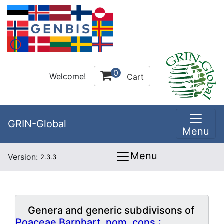
0
Welcome!
Cart
GRIN-Global
Menu
Menu
Version:
2.3.3
Genera and generic subdivisons of
Poaceae Barnhart, nom. cons.: