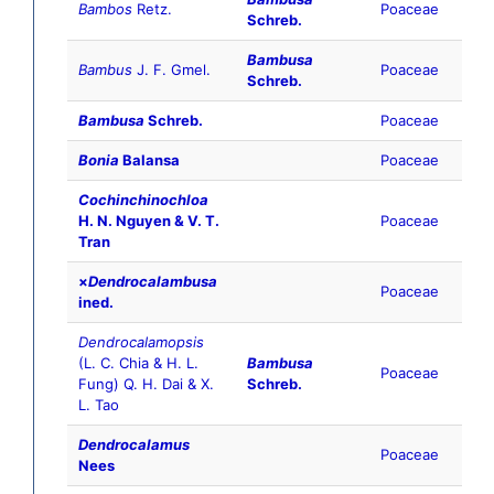
Bambos
Retz.
Poaceae
Schreb.
Bambusa
Bambus
J. F. Gmel.
Poaceae
Schreb.
Bambusa
Schreb.
Poaceae
Bonia
Balansa
Poaceae
Cochinchinochloa
H. N. Nguyen & V. T.
Poaceae
Tran
×
Dendrocalambusa
Poaceae
ined.
Dendrocalamopsis
(L. C. Chia & H. L.
Bambusa
Poaceae
Fung) Q. H. Dai & X.
Schreb.
L. Tao
Dendrocalamus
Poaceae
Nees