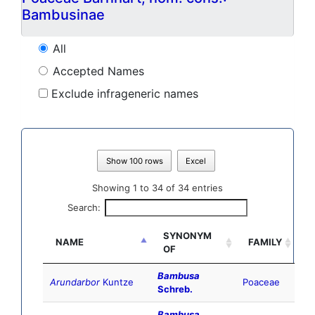
Bambusinae
All
Accepted Names
Exclude infrageneric names
Show 100 rows
Excel
Showing 1 to 34 of 34 entries
Search:
SYNONYM
NAME
FAMILY
OF
Bambusa
Arundarbor
Kuntze
Poaceae
Schreb.
Bambusa