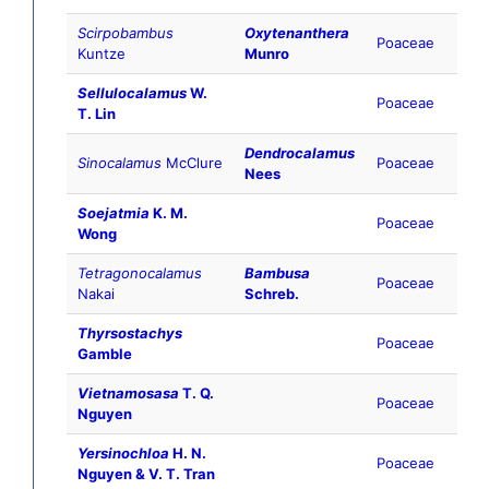
Scirpobambus
Oxytenanthera
Poaceae
Kuntze
Munro
Sellulocalamus
W.
Poaceae
T. Lin
Dendrocalamus
Sinocalamus
McClure
Poaceae
Nees
Soejatmia
K. M.
Poaceae
Wong
Tetragonocalamus
Bambusa
Poaceae
Nakai
Schreb.
Thyrsostachys
Poaceae
Gamble
Vietnamosasa
T. Q.
Poaceae
Nguyen
Yersinochloa
H. N.
Poaceae
Nguyen & V. T. Tran