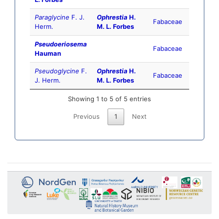
Paraglycine
F. J.
Ophrestia
H.
Fabaceae
Herm.
M. L. Forbes
Pseudoeriosema
Fabaceae
Hauman
Pseudoglycine
F.
Ophrestia
H.
Fabaceae
J. Herm.
M. L. Forbes
Showing 1 to 5 of 5 entries
Previous
1
Next