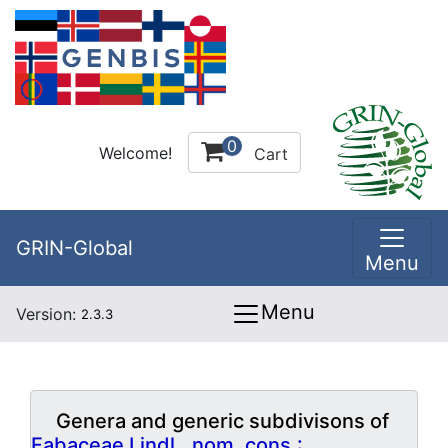
0
Welcome!
Cart
GRIN-Global
Menu
Menu
Version:
2.3.3
Genera and generic subdivisons of
Fabaceae Lindl., nom. cons.: