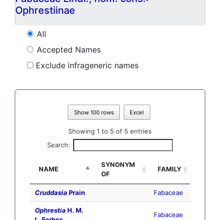
Ophrestiinae
All
Accepted Names
Exclude infrageneric names
Show 100 rows
Excel
Showing 1 to 5 of 5 entries
Search:
SYNONYM
NAME
FAMILY
OF
Cruddasia
Prain
Fabaceae
Ophrestia
H. M.
Fabaceae
L. Forbes