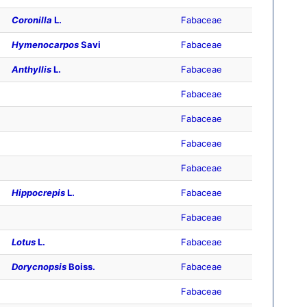
Coronilla
L.
Fabaceae
Hymenocarpos
Savi
Fabaceae
Anthyllis
L.
Fabaceae
Fabaceae
Fabaceae
Fabaceae
Fabaceae
Hippocrepis
L.
Fabaceae
Fabaceae
Lotus
L.
Fabaceae
Dorycnopsis
Boiss.
Fabaceae
Fabaceae