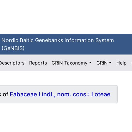
Nordic Baltic Genebanks Information System
(GeNBIS)
Descriptors
Reports
GRIN Taxonomy
GRIN
Help
s of
Fabaceae Lindl., nom. cons.: Loteae