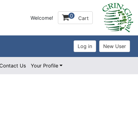
0
Welcome!
Cart
Contact Us
Your Profile