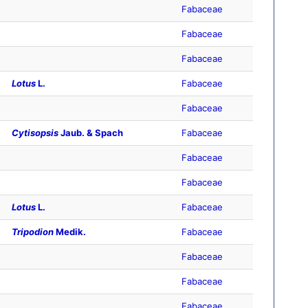
Fabaceae
Fabaceae
Fabaceae
Lotus
L.
Fabaceae
Fabaceae
Cytisopsis
Jaub. & Spach
Fabaceae
Fabaceae
Fabaceae
Lotus
L.
Fabaceae
Tripodion
Medik.
Fabaceae
Fabaceae
Fabaceae
Fabaceae