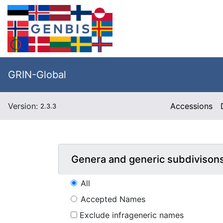
GRIN-Global
Version:
Accessions
2.3.3
Genera and generic subdivison
All
Accepted Names
Exclude infrageneric names