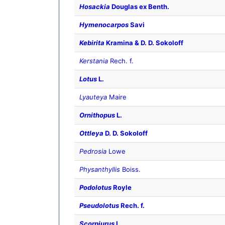
Hosackia
Douglas ex Benth.
Hymenocarpos
Savi
Kebirita
Kramina & D. D. Sokoloff
Kerstania
Rech. f.
Lotus
L.
Lyauteya
Maire
Ornithopus
L.
Ottleya
D. D. Sokoloff
Pedrosia
Lowe
Physanthyllis
Boiss.
Podolotus
Royle
Pseudolotus
Rech. f.
Scorpiurus
L.