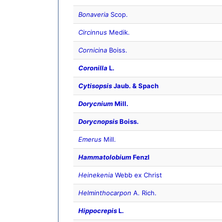
Bonaveria
Scop.
Circinnus
Medik.
Cornicina
Boiss.
Coronilla
L.
Cytisopsis
Jaub. & Spach
Dorycnium
Mill.
Dorycnopsis
Boiss.
Emerus
Mill.
Hammatolobium
Fenzl
Heinekenia
Webb ex Christ
Helminthocarpon
A. Rich.
Hippocrepis
L.