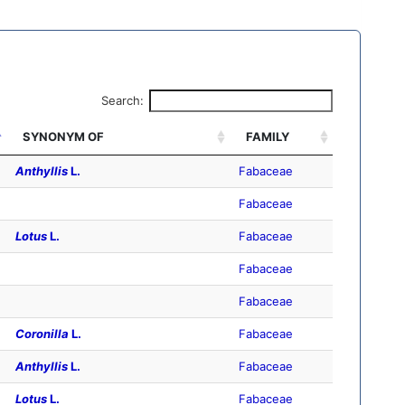
Search:
SYNONYM OF
FAMILY
Anthyllis
L.
Fabaceae
Fabaceae
Lotus
L.
Fabaceae
Fabaceae
Fabaceae
Coronilla
L.
Fabaceae
Anthyllis
L.
Fabaceae
Lotus
L.
Fabaceae