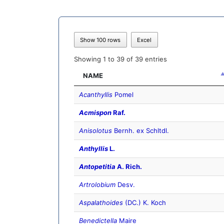
Show 100 rows
Excel
Showing 1 to 39 of 39 entries
NAME
Acanthyllis
Pomel
Acmispon
Raf.
Anisolotus
Bernh. ex Schltdl.
Anthyllis
L.
Antopetitia
A. Rich.
Artrolobium
Desv.
Aspalathoides
(DC.) K. Koch
Benedictella
Maire