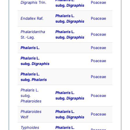
Digraphis
Trin.
Poaceae
subg.
Digraphis
Phalaris
L.
Endallex
Raf.
Poaceae
subg.
Digraphis
Phalaridantha
Phalaris
L.
Poaceae
St.-Lag.
subg.
Digraphis
Phalaris
L.
Poaceae
Phalaris
L.
Poaceae
subg.
Digraphis
Phalaris
L.
Poaceae
subg.
Phalaris
Phalaris
L.
Phalaris
L.
subg.
Poaceae
subg.
Digraphis
Phalaroides
Phalaroides
Phalaris
L.
Poaceae
Wolf
subg.
Digraphis
Typhoides
Phalaris
L.