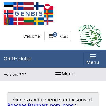
0
Welcome!
Cart
GRIN-Global
Menu
Menu
Version:
2.3.3
Genera and generic subdivisons of
Poaceae Barnhart, nom. cons.: