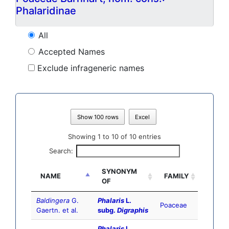
Phalaridinae
All
Accepted Names
Exclude infrageneric names
Show 100 rows
Excel
Showing 1 to 10 of 10 entries
Search:
SYNONYM
NAME
FAMILY
OF
Baldingera
G.
Phalaris
L.
Poaceae
Gaertn. et al.
subg.
Digraphis
Phalaris
L.