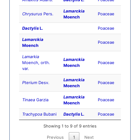
Lamarckia
Chrysurus
Pers.
Poaceae
Moench
Dactylis
L.
Poaceae
Lamarckia
Poaceae
Moench
Lamarkia
Lamarckia
Moench, orth.
Poaceae
Moench
var.
Lamarckia
Pterium
Desv.
Poaceae
Moench
Lamarckia
Tinaea
Garzia
Poaceae
Moench
Trachypoa
Bubani
Dactylis
L.
Poaceae
Showing 1 to 9 of 9 entries
Previous
1
Next