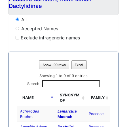
Dactylidinae
All
Accepted Names
Exclude infrageneric names
Show 100 rows
Excel
Showing 1 to 9 of 9 entries
Search:
SYNONYM
NAME
FAMILY
OF
Achyrodes
Lamarckia
Poaceae
Boehm.
Moench
Amaxitis
Adans.
Dactylis
L.
Poaceae