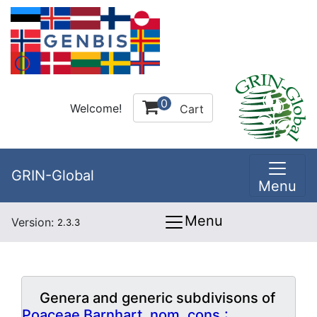
0
Welcome!
Cart
GRIN-Global
Menu
Menu
Version:
2.3.3
Genera and generic subdivisons of
Poaceae Barnhart, nom. cons.: