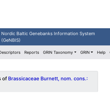
Nordic Baltic Genebanks Information System
(GeNBIS)
Descriptors
Reports
GRIN Taxonomy
GRIN
Help
s of
Brassicaceae Burnett, nom. cons.: