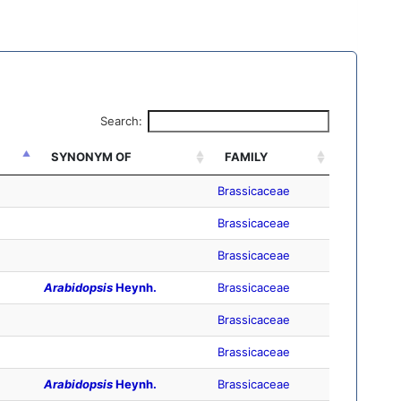
Search:
SYNONYM OF
FAMILY
Brassicaceae
Brassicaceae
Brassicaceae
Arabidopsis
Heynh.
Brassicaceae
Brassicaceae
Brassicaceae
Arabidopsis
Heynh.
Brassicaceae