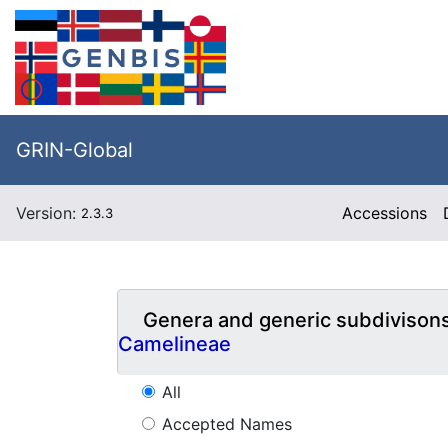
GRIN-Global
Version:
Accessions
2.3.3
Genera and generic subdivison
Camelineae
All
Accepted Names