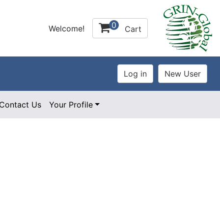
0
Welcome!
Cart
Contact Us
Your Profile