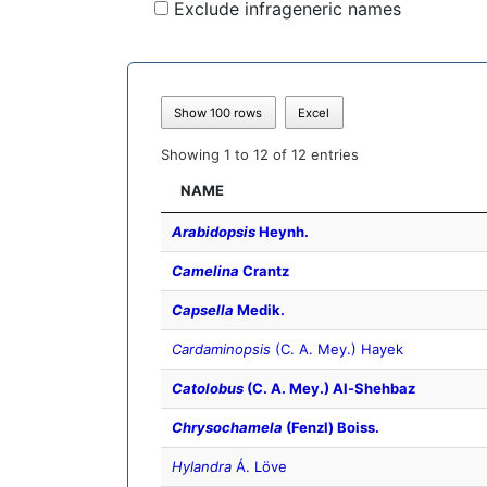
Exclude infrageneric names
Show 100 rows
Excel
Showing 1 to 12 of 12 entries
NAME
Arabidopsis
Heynh.
Camelina
Crantz
Capsella
Medik.
Cardaminopsis
(C. A. Mey.) Hayek
Catolobus
(C. A. Mey.) Al-Shehbaz
Chrysochamela
(Fenzl) Boiss.
Hylandra
Á. Löve