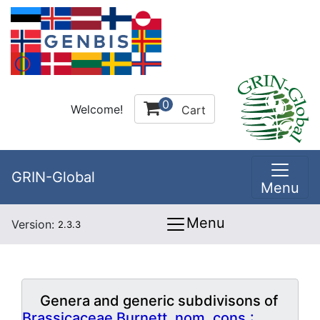
0
Welcome!
Cart
GRIN-Global
Menu
Menu
Version:
2.3.3
Genera and generic subdivisons of
Brassicaceae Burnett, nom. cons.: