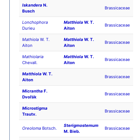
Iskandera
N.
Brassicaceae
Busch
Lonchophora
Matthiola
W. T.
Brassicaceae
Durieu
Aiton
Mathiola
W. T.
Matthiola
W. T.
Brassicaceae
Aiton
Aiton
Mathiolaria
Matthiola
W. T.
Brassicaceae
Chevall.
Aiton
Matthiola
W. T.
Brassicaceae
Aiton
Micrantha
F.
Brassicaceae
Dvořák
Microstigma
Brassicaceae
Trautv.
Sterigmostemum
Oreoloma
Botsch.
Brassicaceae
M. Bieb.