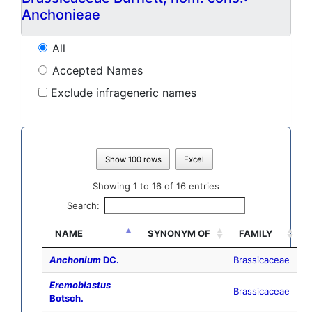
Anchonieae
All
Accepted Names
Exclude infrageneric names
Show 100 rows
Excel
Showing 1 to 16 of 16 entries
Search:
NAME
SYNONYM OF
FAMILY
Anchonium
DC.
Brassicaceae
Eremoblastus
Brassicaceae
Botsch.