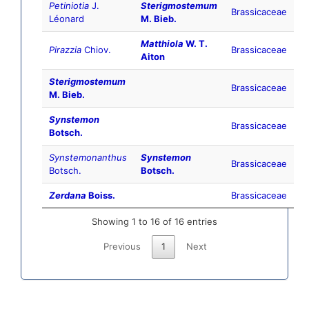
Petiniotia
J.
Sterigmostemum
Brassicaceae
Léonard
M. Bieb.
Matthiola
W. T.
Pirazzia
Chiov.
Brassicaceae
Aiton
Sterigmostemum
Brassicaceae
M. Bieb.
Synstemon
Brassicaceae
Botsch.
Synstemonanthus
Synstemon
Brassicaceae
Botsch.
Botsch.
Zerdana
Boiss.
Brassicaceae
Showing 1 to 16 of 16 entries
Previous
1
Next