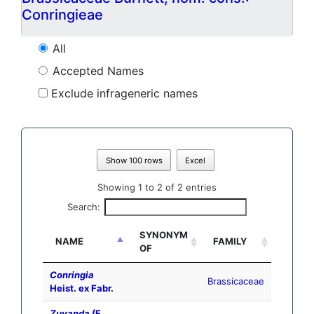
Conringieae
All
Accepted Names
Exclude infrageneric names
Show 100 rows
Excel
Showing 1 to 2 of 2 entries
Search:
SYNONYM
NAME
FAMILY
OF
Conringia
Brassicaceae
Heist. ex Fabr.
Zuvanda
(F.