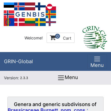
0
Welcome!
Cart
GRIN-Global
Menu
Menu
Version:
2.3.3
Genera and generic subdivisons of
Brassicaceae Burnett, nom. cons.: