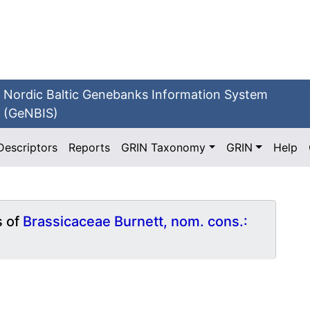
Nordic Baltic Genebanks Information System
(GeNBIS)
Descriptors
Reports
GRIN Taxonomy
GRIN
Help
s of
Brassicaceae Burnett, nom. cons.: