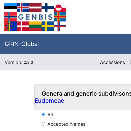
GRIN-Global
Version:
Accessions
2.3.3
Genera and generic subdivison
Eudemeae
All
Accepted Names