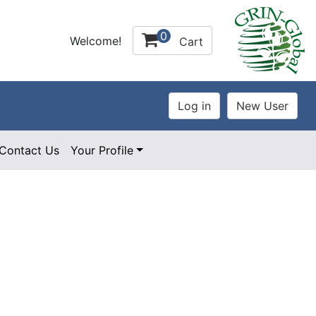
0
Welcome!
Cart
Contact Us
Your Profile