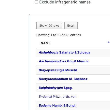
Exclude infrageneric names
Show 100 rows
Excel
Showing 1 to 13 of 13 entries
NAME
Alshehbazia
Salariato & Zuloaga
Aschersoniodoxa
Gilg & Muschl.
Brayopsis
Gilg & Muschl.
Dactylocardamum
Al-Shehbaz
Delpinophytum
Speg.
Endemal
Pritz., orth. var.
Eudema
Humb. & Bonpl.