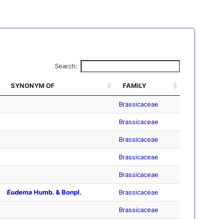
Search:
SYNONYM OF
FAMILY
Brassicaceae
Brassicaceae
Brassicaceae
Brassicaceae
Brassicaceae
Eudema
Humb. & Bonpl.
Brassicaceae
Brassicaceae