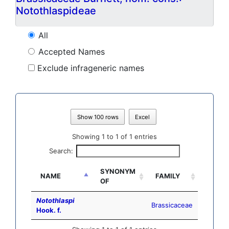
Notothlaspideae
All
Accepted Names
Exclude infrageneric names
Show 100 rows
Excel
Showing 1 to 1 of 1 entries
Search:
SYNONYM
NAME
FAMILY
OF
Notothlaspi
Brassicaceae
Hook. f.