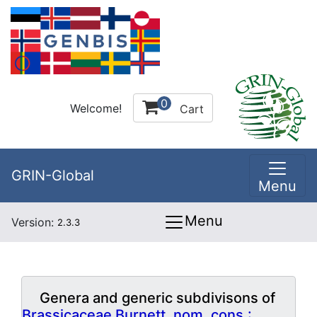
0
Welcome!
Cart
GRIN-Global
Menu
Menu
Version:
2.3.3
Genera and generic subdivisons of
Brassicaceae Burnett, nom. cons.: