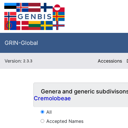
GRIN-Global
Version:
Accessions
2.3.3
Genera and generic subdivison
Cremolobeae
All
Accepted Names