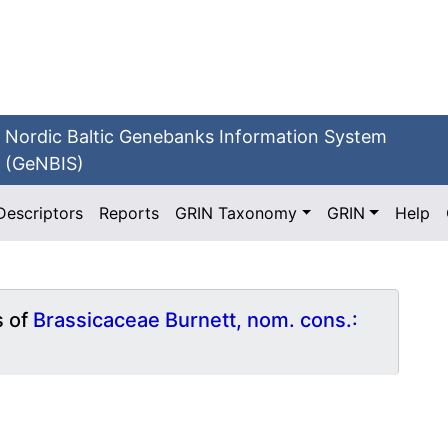
Nordic Baltic Genebanks Information System
(GeNBIS)
Descriptors
Reports
GRIN Taxonomy
GRIN
Help
s of
Brassicaceae Burnett, nom. cons.: