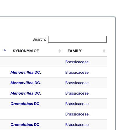
Search:
SYNONYM OF
FAMILY
Brassicaceae
Menonvillea
DC.
Brassicaceae
Menonvillea
DC.
Brassicaceae
Menonvillea
DC.
Brassicaceae
Cremolobus
DC.
Brassicaceae
Brassicaceae
Cremolobus
DC.
Brassicaceae