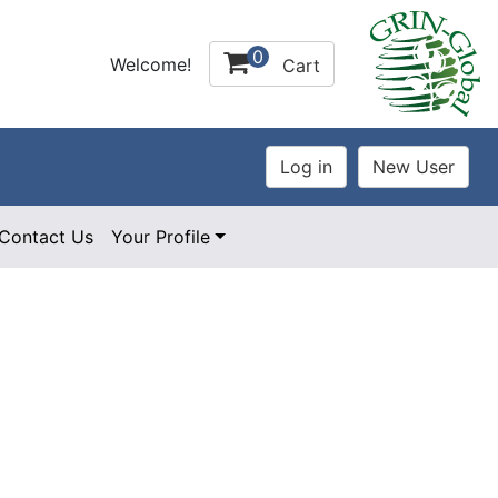
0
Welcome!
Cart
Contact Us
Your Profile