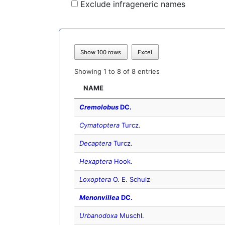
Exclude infrageneric names
Show 100 rows
Excel
Showing 1 to 8 of 8 entries
NAME
Cremolobus
DC.
Cymatoptera
Turcz.
Decaptera
Turcz.
Hexaptera
Hook.
Loxoptera
O. E. Schulz
Menonvillea
DC.
Urbanodoxa
Muschl.