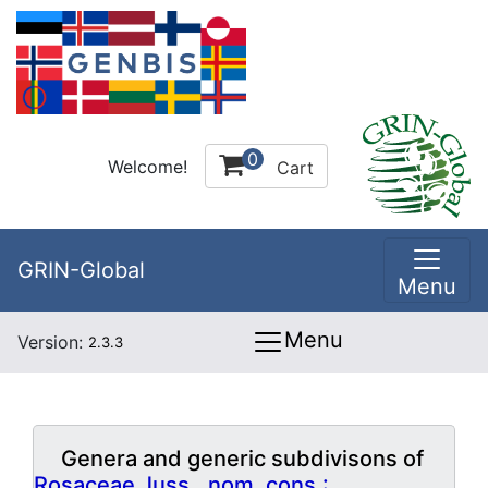
0
Welcome!
Cart
GRIN-Global
Menu
Menu
Version:
2.3.3
Genera and generic subdivisons of
Rosaceae Juss., nom. cons.: