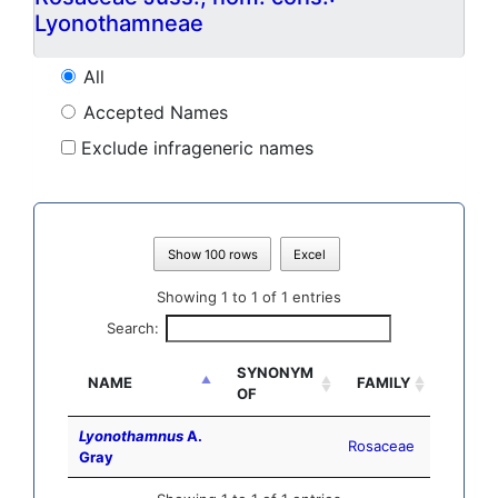
Lyonothamneae
All
Accepted Names
Exclude infrageneric names
Show 100 rows
Excel
Showing 1 to 1 of 1 entries
Search:
SYNONYM
NAME
FAMILY
OF
Lyonothamnus
A.
Rosaceae
Gray