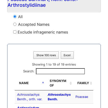
Arthrostylidiinae
All
Accepted Names
Exclude infrageneric names
Show 100 rows
Excel
Showing 1 to 19 of 19 entries
Search:
SYNONYM
NAME
FAMILY
OF
Achroostachys
Athroostachys
Poaceae
Benth., orth. var.
Benth.
Actinocladum