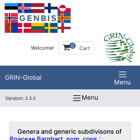
0
Welcome!
Cart
GRIN-Global
Menu
Menu
Version:
2.3.3
Genera and generic subdivisons of
Poaceae Barnhart, nom. cons.: