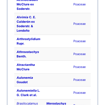
McClure ex
Poaceae
Soderstr.
Alvimia
C. E.
Calderón ex
Poaceae
Soderstr. &
Londoño
Arthrostylidium
Poaceae
Rupr.
Athroostachys
Poaceae
Benth.
Atractantha
Poaceae
McClure
Aulonemia
Poaceae
Goudot
Aulonemiella
L.
Poaceae
G. Clark et al.
Brasilocalamus
Merostachys