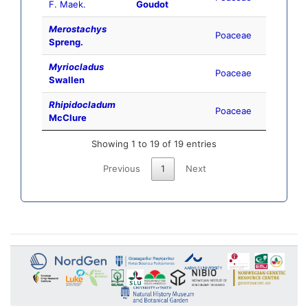
F. Maek.
Goudot
Merostachys
Poaceae
Spreng.
Myriocladus
Poaceae
Swallen
Rhipidocladum
Poaceae
McClure
Showing 1 to 19 of 19 entries
Previous
1
Next