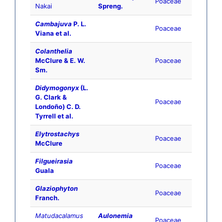
Poaceae
Nakai
Spreng.
Cambajuva
P. L.
Poaceae
Viana et al.
Colanthelia
McClure & E. W.
Poaceae
Sm.
Didymogonyx
(L.
G. Clark &
Poaceae
Londoño) C. D.
Tyrrell et al.
Elytrostachys
Poaceae
McClure
Filgueirasia
Poaceae
Guala
Glaziophyton
Poaceae
Franch.
Matudacalamus
Aulonemia
Poaceae