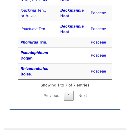
Ioackima
Ten.,
Beckmannia
Poaceae
orth. var.
Host
Beckmannia
Joachima
Ten.
Poaceae
Host
Pholiurus
Trin.
Poaceae
Pseudophleum
Poaceae
Doğan
Rhizocephalus
Poaceae
Boiss.
Showing 1 to 7 of 7 entries
Previous
1
Next