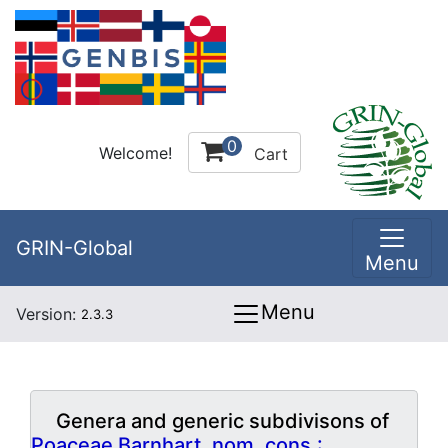
0
Welcome!
Cart
GRIN-Global
Menu
Menu
Version:
2.3.3
Genera and generic subdivisons of
Poaceae Barnhart, nom. cons.: