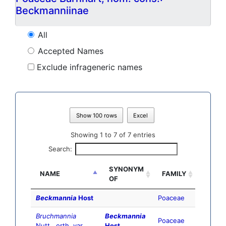
Beckmanniinae
All
Accepted Names
Exclude infrageneric names
Show 100 rows
Excel
Showing 1 to 7 of 7 entries
Search:
SYNONYM
NAME
FAMILY
OF
Beckmannia
Host
Poaceae
Bruchmannia
Beckmannia
Poaceae
Nutt., orth. var.
Host