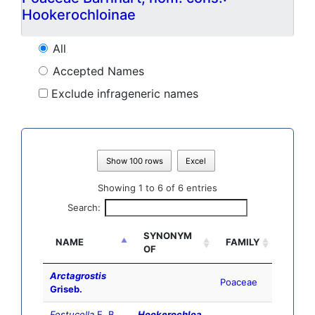
Hookerochloinae
All
Accepted Names
Exclude infrageneric names
Show 100 rows
Excel
Showing 1 to 6 of 6 entries
Search:
SYNONYM
NAME
FAMILY
OF
Arctagrostis
Poaceae
Griseb.
Festucella
E. B.
Hookerochloa