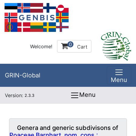
0
Welcome!
Cart
GRIN-Global
Menu
Menu
Version:
2.3.3
Genera and generic subdivisons of
Poaceae Barnhart, nom. cons.: