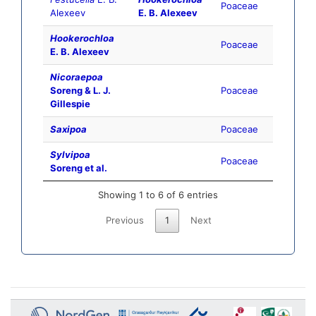
Poaceae
Alexeev
E. B. Alexeev
Hookerochloa
Poaceae
E. B. Alexeev
Nicoraepoa
Soreng & L. J.
Poaceae
Gillespie
Saxipoa
Poaceae
Sylvipoa
Poaceae
Soreng et al.
Showing 1 to 6 of 6 entries
Previous
1
Next