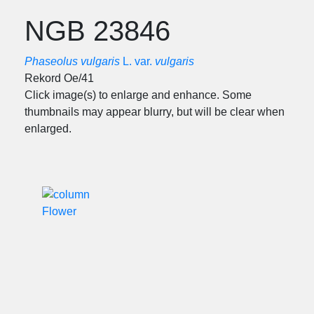
NGB 23846
Phaseolus vulgaris
L. var.
vulgaris
Rekord Oe/41
Click image(s) to enlarge and enhance. Some
thumbnails may appear blurry, but will be clear when
enlarged.