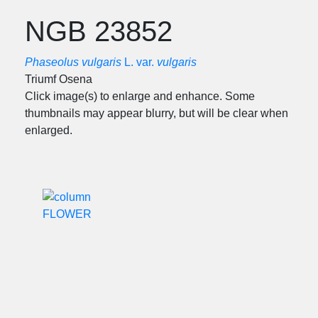
NGB 23852
Phaseolus vulgaris
L. var.
vulgaris
Triumf Osena
Click image(s) to enlarge and enhance. Some
thumbnails may appear blurry, but will be clear when
enlarged.