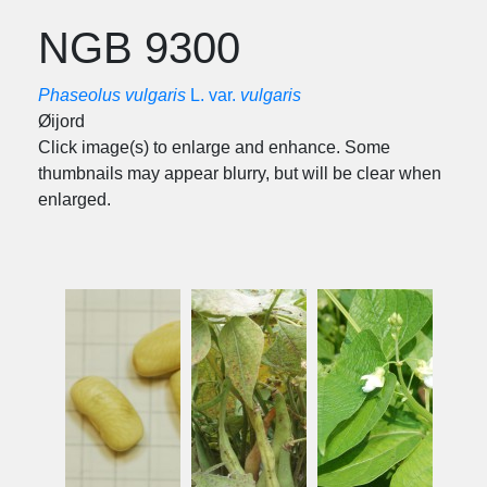
NGB 9300
Phaseolus vulgaris
L. var.
vulgaris
Øijord
Click image(s) to enlarge and enhance. Some
thumbnails may appear blurry, but will be clear when
enlarged.