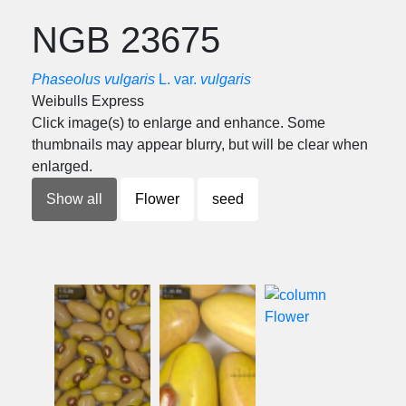
NGB 23675
Phaseolus vulgaris
L. var.
vulgaris
Weibulls Express
Click image(s) to enlarge and enhance. Some
thumbnails may appear blurry, but will be clear when
enlarged.
Show all
Flower
seed