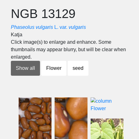
NGB 13129
Phaseolus vulgaris
L. var.
vulgaris
Katja
Click image(s) to enlarge and enhance. Some
thumbnails may appear blurry, but will be clear when
enlarged.
Show all
Flower
seed